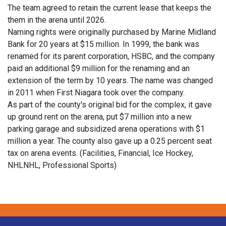
The team agreed to retain the current lease that keeps the
them in the arena until 2026.
Naming rights were originally purchased by Marine Midland
Bank for 20 years at $15 million. In 1999, the bank was
renamed for its parent corporation, HSBC, and the company
paid an additional $9 million for the renaming and an
extension of the term by 10 years. The name was changed
in 2011 when First Niagara took over the company.
As part of the county's original bid for the complex, it gave
up ground rent on the arena, put $7 million into a new
parking garage and subsidized arena operations with $1
million a year. The county also gave up a 0.25 percent seat
tax on arena events. (Facilities, Financial, Ice Hockey,
NHLNHL, Professional Sports)