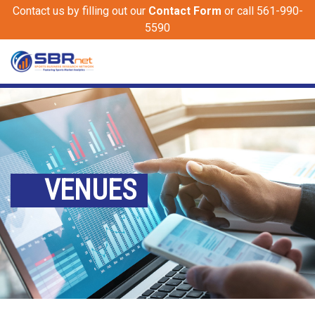
Contact us by filling out our
Contact Form
or call 561-990-
5590
VENUES