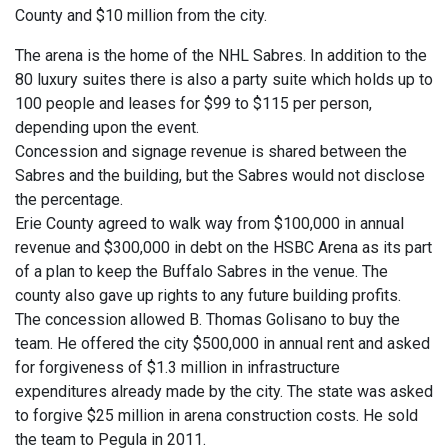
County and $10 million from the city.
The arena is the home of the NHL Sabres. In addition to the
80 luxury suites there is also a party suite which holds up to
100 people and leases for $99 to $115 per person,
depending upon the event.
Concession and signage revenue is shared between the
Sabres and the building, but the Sabres would not disclose
the percentage.
Erie County agreed to walk way from $100,000 in annual
revenue and $300,000 in debt on the HSBC Arena as its part
of a plan to keep the Buffalo Sabres in the venue. The
county also gave up rights to any future building profits.
The concession allowed B. Thomas Golisano to buy the
team. He offered the city $500,000 in annual rent and asked
for forgiveness of $1.3 million in infrastructure
expenditures already made by the city. The state was asked
to forgive $25 million in arena construction costs. He sold
the team to Pegula in 2011.