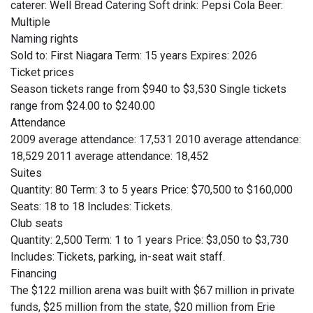
caterer: Well Bread Catering Soft drink: Pepsi Cola Beer:
Multiple
Naming rights
Sold to: First Niagara Term: 15 years Expires: 2026
Ticket prices
Season tickets range from $940 to $3,530 Single tickets
range from $24.00 to $240.00
Attendance
2009 average attendance: 17,531 2010 average attendance:
18,529 2011 average attendance: 18,452
Suites
Quantity: 80 Term: 3 to 5 years Price: $70,500 to $160,000
Seats: 18 to 18 Includes: Tickets.
Club seats
Quantity: 2,500 Term: 1 to 1 years Price: $3,050 to $3,730
Includes: Tickets, parking, in-seat wait staff.
Financing
The $122 million arena was built with $67 million in private
funds, $25 million from the state, $20 million from Erie