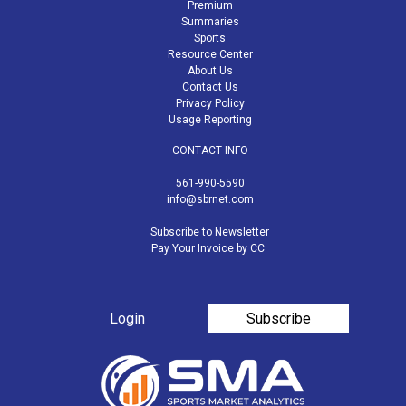
Premium
Summaries
Sports
Resource Center
About Us
Contact Us
Privacy Policy
Usage Reporting
CONTACT INFO
561-990-5590
info@sbrnet.com
Subscribe to Newsletter
Pay Your Invoice by CC
Login
Subscribe