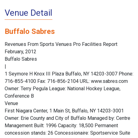
Venue Detail
Buffalo Sabres
Revenues From Sports Venues Pro Facilities Report
February, 2012
Buffalo Sabres
|
1 Seymore H Knox III Plaza Buffalo, NY 14203-3007 Phone:
716-855-4100 Fax: 716-856-2104 URL: www.sabres.com
Owner: Terry Pegula League: National Hockey League,
Conference B
Venue
First Niagara Center, 1 Main St, Buffalo, NY 14203-3001
Owner: Erie County and City of Buffalo Managed by: Centre
Management Built: 1996 Capacity: 18,500 Permanent
concession stands: 26 Concessionaire: Sportservice Suite