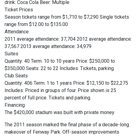
drink: Coca Cola Beer: Multiple
Ticket Prices
Season tickets range from $1,710 to $7,290 Single tickets
range from $12.00 to $135.00
Attendance
2011 average attendance: 37,704 2012 average attendance:
37,567 2013 average attendance: 34,979
Suites
Quantity: 40 Term: 10 to 10 years Price: $250,000 to
$350,000 Seats: 22 to 22 Includes: Tickets, parking.
Club Seats
Quantity: 406 Term: 1 to 1 years Price: $12,150 to $22,275
Includes: Priced in groups of four. Price shown is 25
percent of full price. Tickets and parking.
Financing
The $420,000 stadium was built with private money.
The 2011 season marked the final phase of a decade-long
makeover of Fenway Park. Off-season improvements