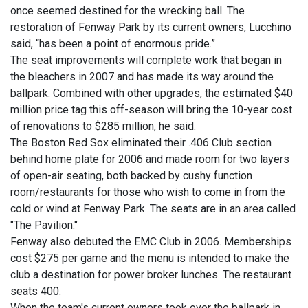
once seemed destined for the wrecking ball. The
restoration of Fenway Park by its current owners, Lucchino
said, “has been a point of enormous pride.”
The seat improvements will complete work that began in
the bleachers in 2007 and has made its way around the
ballpark. Combined with other upgrades, the estimated $40
million price tag this off-season will bring the 10-year cost
of renovations to $285 million, he said.
The Boston Red Sox eliminated their .406 Club section
behind home plate for 2006 and made room for two layers
of open-air seating, both backed by cushy function
room/restaurants for those who wish to come in from the
cold or wind at Fenway Park. The seats are in an area called
"The Pavilion."
Fenway also debuted the EMC Club in 2006. Memberships
cost $275 per game and the menu is intended to make the
club a destination for power broker lunches. The restaurant
seats 400.
When the team's current owners took over the ballpark in