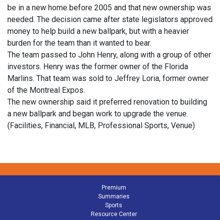
be in a new home before 2005 and that new ownership was
needed. The decision came after state legislators approved
money to help build a new ballpark, but with a heavier
burden for the team than it wanted to bear.
The team passed to John Henry, along with a group of other
investors. Henry was the former owner of the Florida
Marlins. That team was sold to Jeffrey Loria, former owner
of the Montreal Expos.
The new ownership said it preferred renovation to building
a new ballpark and began work to upgrade the venue.
(Facilities, Financial, MLB, Professional Sports, Venue)
Premium
Summaries
Sports
Resource Center