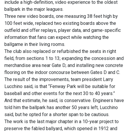
include a high-definition, video experience to the oldest
ballpark in the major leagues.
Three new video boards, one measuring 38 feet high by
100 feet wide, replaced two existing boards above the
outfield and offer replays, player data, and game-specific
information that fans can expect while watching the
ballgame in their living rooms.
The club also replaced or refurbished the seats in right
field, from sections 1 to 13; expanding the concession and
merchandise area near Gate D; and installing new concrete
flooring on the indoor concourse between Gates D and C.
The result of the improvements, team president Larry
Lucchino said, is that “Fenway Park will be suitable for
baseball and other events for the next 30 to 40 years.”
And that estimate, he said, is conservative. Engineers have
told him the ballpark has another 50 years left, Lucchino
said, but he opted for a shorter span to be cautious.
The work is the last major chapter in a 10-year project to
preserve the fabled ballyard, which opened in 1912 and