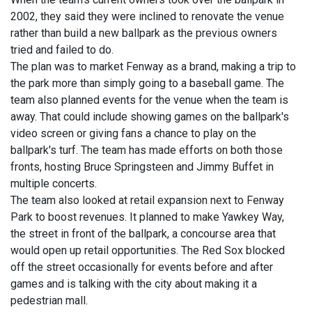
2002, they said they were inclined to renovate the venue
rather than build a new ballpark as the previous owners
tried and failed to do.
The plan was to market Fenway as a brand, making a trip to
the park more than simply going to a baseball game. The
team also planned events for the venue when the team is
away. That could include showing games on the ballpark's
video screen or giving fans a chance to play on the
ballpark's turf. The team has made efforts on both those
fronts, hosting Bruce Springsteen and Jimmy Buffet in
multiple concerts.
The team also looked at retail expansion next to Fenway
Park to boost revenues. It planned to make Yawkey Way,
the street in front of the ballpark, a concourse area that
would open up retail opportunities. The Red Sox blocked
off the street occasionally for events before and after
games and is talking with the city about making it a
pedestrian mall.