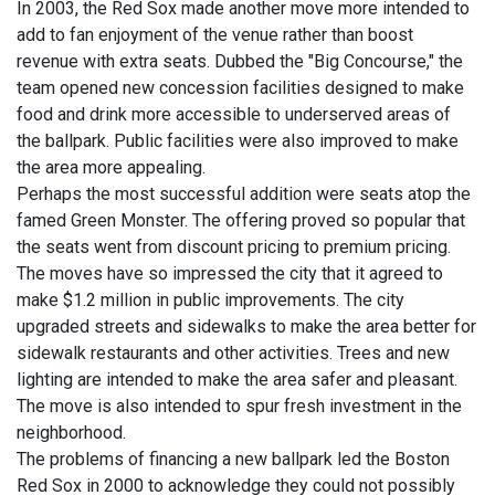
In 2003, the Red Sox made another move more intended to
add to fan enjoyment of the venue rather than boost
revenue with extra seats. Dubbed the "Big Concourse," the
team opened new concession facilities designed to make
food and drink more accessible to underserved areas of
the ballpark. Public facilities were also improved to make
the area more appealing.
Perhaps the most successful addition were seats atop the
famed Green Monster. The offering proved so popular that
the seats went from discount pricing to premium pricing.
The moves have so impressed the city that it agreed to
make $1.2 million in public improvements. The city
upgraded streets and sidewalks to make the area better for
sidewalk restaurants and other activities. Trees and new
lighting are intended to make the area safer and pleasant.
The move is also intended to spur fresh investment in the
neighborhood.
The problems of financing a new ballpark led the Boston
Red Sox in 2000 to acknowledge they could not possibly