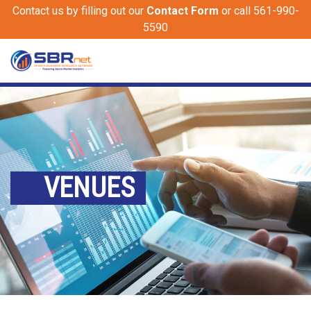
Contact us by filling out our
Contact Form
or call 561-990-
5590
VENUES