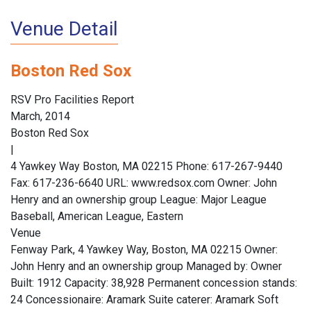
Venue Detail
Boston Red Sox
RSV Pro Facilities Report
March, 2014
Boston Red Sox
|
4 Yawkey Way Boston, MA 02215 Phone: 617-267-9440
Fax: 617-236-6640 URL: www.redsox.com Owner: John
Henry and an ownership group League: Major League
Baseball, American League, Eastern
Venue
Fenway Park, 4 Yawkey Way, Boston, MA 02215 Owner:
John Henry and an ownership group Managed by: Owner
Built: 1912 Capacity: 38,928 Permanent concession stands:
24 Concessionaire: Aramark Suite caterer: Aramark Soft