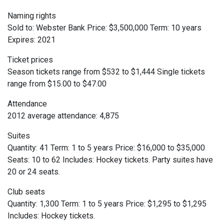
Naming rights
Sold to: Webster Bank Price: $3,500,000 Term: 10 years
Expires: 2021
Ticket prices
Season tickets range from $532 to $1,444 Single tickets
range from $15.00 to $47.00
Attendance
2012 average attendance: 4,875
Suites
Quantity: 41 Term: 1 to 5 years Price: $16,000 to $35,000
Seats: 10 to 62 Includes: Hockey tickets. Party suites have
20 or 24 seats.
Club seats
Quantity: 1,300 Term: 1 to 5 years Price: $1,295 to $1,295
Includes: Hockey tickets.