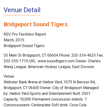
Venue Detail
Bridgeport Sound Tigers
RSV Pro Facilities Report
March, 2015
Bridgeport Sound Tigers
55 Main St Bridgeport, CT 06604 Phone: 203-334-4625 Fax:
203-335-1719 URL: www.soundtigers.com Owner: Charles
Wang League: American Hockey League, East Division
Venue
Webster Bank Arena at Harbor Yard, 1073 N Benson Rd,
Bridgeport, CT 06430 Owner: City of Bridgeport Managed
by: Harbor Yard Sports and Entertainment Built: 2001
Capacity: 10,000 Permanent concession stands: 7
Concessionaire: Centerplate Soft drink: Coca Cola