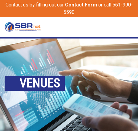
Contact us by filling out our
Contact Form
or call 561-990-
5590
VENUES