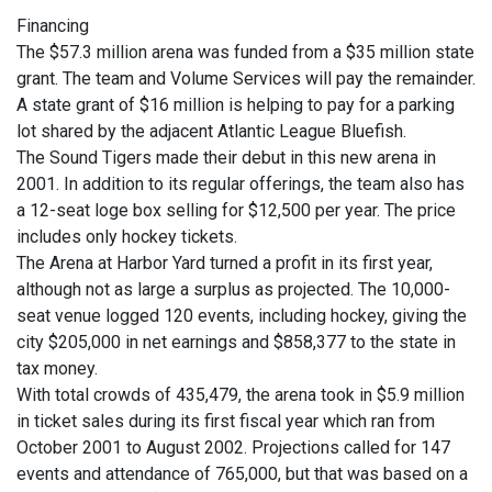
Financing
The $57.3 million arena was funded from a $35 million state
grant. The team and Volume Services will pay the remainder.
A state grant of $16 million is helping to pay for a parking
lot shared by the adjacent Atlantic League Bluefish.
The Sound Tigers made their debut in this new arena in
2001. In addition to its regular offerings, the team also has
a 12-seat loge box selling for $12,500 per year. The price
includes only hockey tickets.
The Arena at Harbor Yard turned a profit in its first year,
although not as large a surplus as projected. The 10,000-
seat venue logged 120 events, including hockey, giving the
city $205,000 in net earnings and $858,377 to the state in
tax money.
With total crowds of 435,479, the arena took in $5.9 million
in ticket sales during its first fiscal year which ran from
October 2001 to August 2002. Projections called for 147
events and attendance of 765,000, but that was based on a