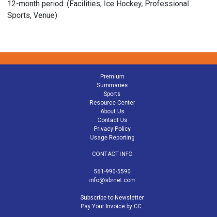
12-month period. (Facilities, Ice Hockey, Professional
Sports, Venue)
Premium
Summaries
Sports
Resource Center
About Us
Contact Us
Privacy Policy
Usage Reporting
CONTACT INFO
561-990-5590
info@sbrnet.com
Subscribe to Newsletter
Pay Your Invoice by CC