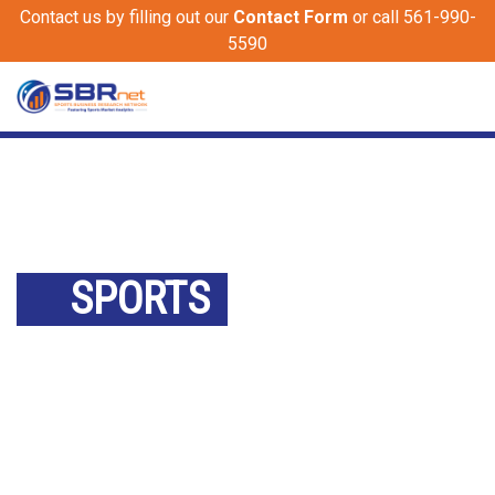
Contact us by filling out our
Contact Form
or call 561-990-
5590
SPORTS