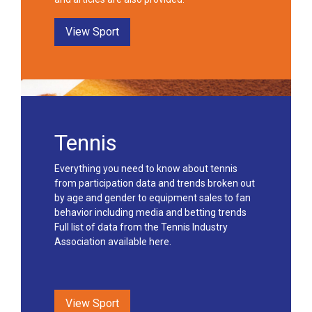
View Sport
Tennis
Everything you need to know about tennis
from participation data and trends broken out
by age and gender to equipment sales to fan
behavior including media and betting trends
Full list of data from the Tennis Industry
Association available here.
View Sport