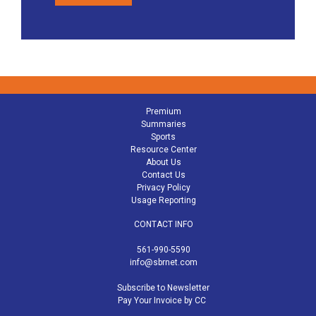
Premium
Summaries
Sports
Resource Center
About Us
Contact Us
Privacy Policy
Usage Reporting
CONTACT INFO
561-990-5590
info@sbrnet.com
Subscribe to Newsletter
Pay Your Invoice by CC