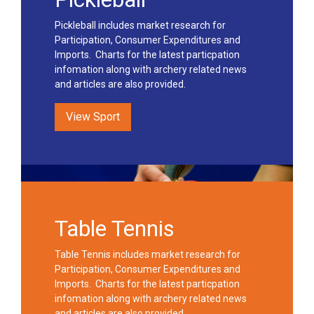
Pickleball includes market research for
Participation, Consumer Expenditures and
Imports. Charts for the latest particpation
infomation along with archery related news
and articles are also provided.
View Sport
Table Tennis
Table Tennis includes market research for
Participation, Consumer Expenditures and
Imports. Charts for the latest particpation
infomation along with archery related news
and articles are also provided.