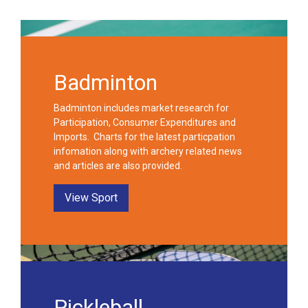
Badminton
Badminton includes market research for
Participation, Consumer Expenditures and
Imports. Charts for the latest particpation
infomation along with archery related news
and articles are also provided.
View Sport
Pickleball