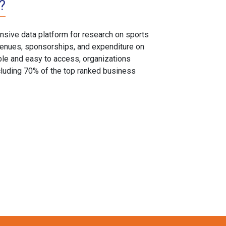
?
sive data platform for research on sports
, venues, sponsorships, and expenditure on
able and easy to access, organizations
cluding 70% of the top ranked business