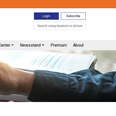
0
Login
Subscribe
Center
Newsstand
Premium
About