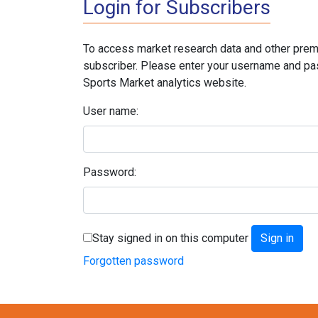
Login for Subscribers
To access market research data and other prem
subscriber. Please enter your username and pa
Sports Market analytics website.
User name:
Password:
Stay signed in on this computer
Forgotten password