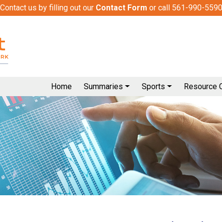
Contact us by filling out our
Contact Form
or call 561-990-559
Home
Summaries
Sports
Resource 