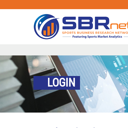
LOGIN