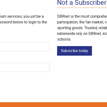
Not a Subscriber
ium services, you ust be a
SBRnet is the most comprehen
ssword below to login to the
participation, the fan market
sporting goods. Trusted, reli
nationwide rely on SBRnet, in
schools.
Subscribe today