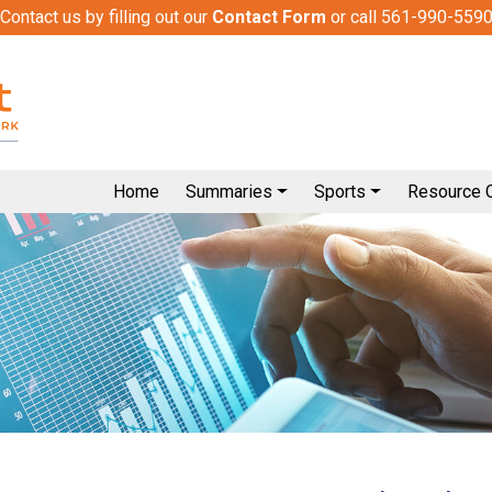
Contact us by filling out our
Contact Form
or call 561-990-559
Home
Summaries
Sports
Resource 