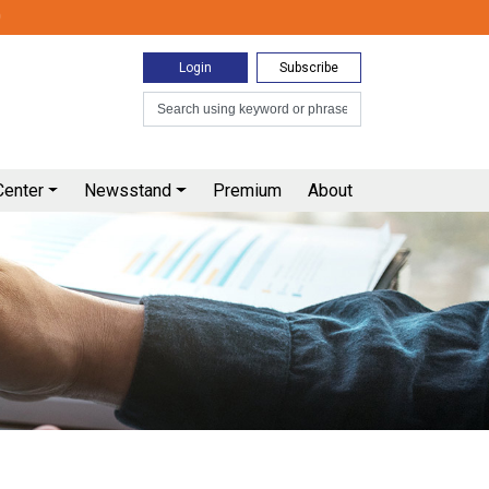
0
Login
Subscribe
Center
Newsstand
Premium
About