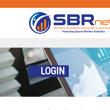
LOGIN