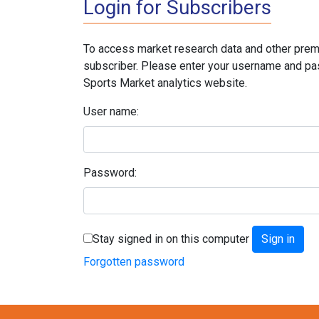
Login for Subscribers
To access market research data and other prem
subscriber. Please enter your username and pa
Sports Market analytics website.
User name:
Password:
Stay signed in on this computer
Forgotten password