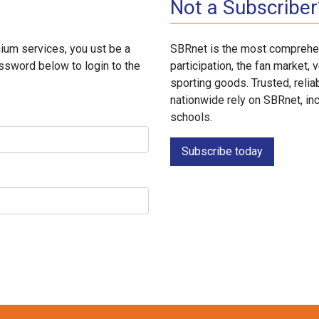
Not a Subscriber
ium services, you ust be a
SBRnet is the most comprehen
ssword below to login to the
participation, the fan market
sporting goods. Trusted, reli
nationwide rely on SBRnet, in
schools.
Subscribe today