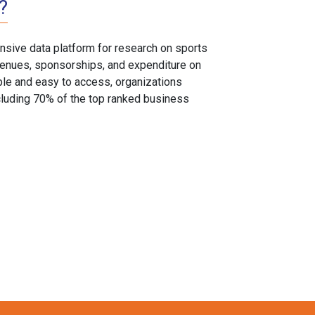
?
sive data platform for research on sports
, venues, sponsorships, and expenditure on
able and easy to access, organizations
cluding 70% of the top ranked business