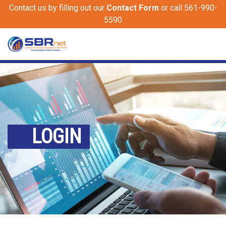
Contact us by filling out our
Contact Form
or call 561-990-
5590
LOGIN