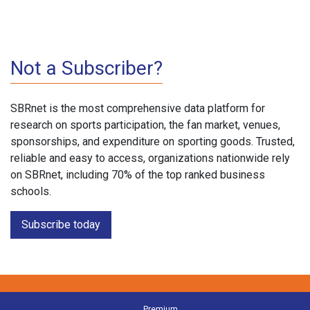
Not a Subscriber?
SBRnet is the most comprehensive data platform for
research on sports participation, the fan market, venues,
sponsorships, and expenditure on sporting goods. Trusted,
reliable and easy to access, organizations nationwide rely
on SBRnet, including 70% of the top ranked business
schools.
Subscribe today
Premium