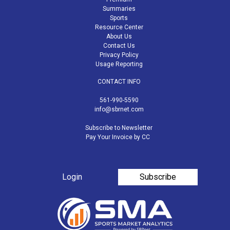
Summaries
Sports
Resource Center
About Us
Contact Us
Privacy Policy
Usage Reporting
CONTACT INFO
561-990-5590
info@sbrnet.com
Subscribe to Newsletter
Pay Your Invoice by CC
Login
Subscribe