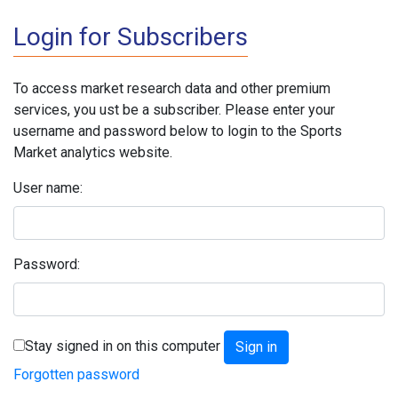
Login for Subscribers
To access market research data and other premium
services, you ust be a subscriber. Please enter your
username and password below to login to the Sports
Market analytics website.
User name:
Password:
Stay signed in on this computer
Forgotten password