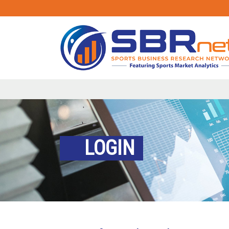
LOGIN