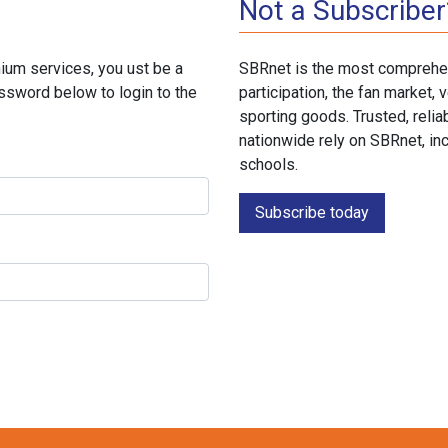
Not a Subscriber
ium services, you ust be a
SBRnet is the most comprehen
ssword below to login to the
participation, the fan market
sporting goods. Trusted, reli
nationwide rely on SBRnet, in
schools.
Subscribe today