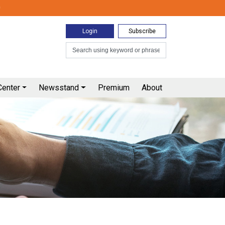
0
Login
Subscribe
Center
Newsstand
Premium
About