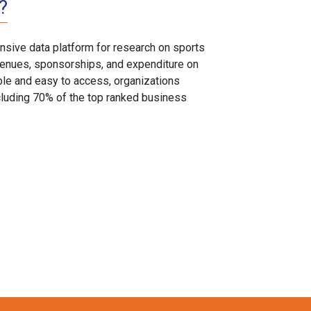
?
sive data platform for research on sports
, venues, sponsorships, and expenditure on
able and easy to access, organizations
cluding 70% of the top ranked business