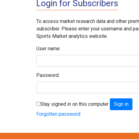
Login for Subscribers
To access market research data and other prem
subscriber. Please enter your username and pa
Sports Market analytics website.
User name:
Password:
Stay signed in on this computer
Forgotten password