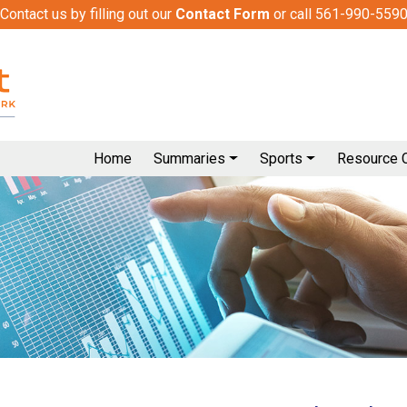
Contact us by filling out our
Contact Form
or call 561-990-559
Home
Summaries
Sports
Resource 