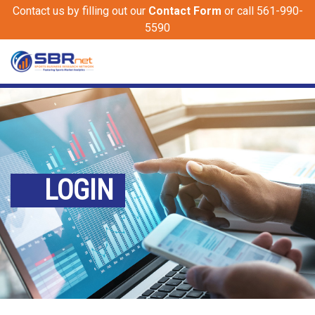
Contact us by filling out our
Contact Form
or call 561-990-
5590
LOGIN