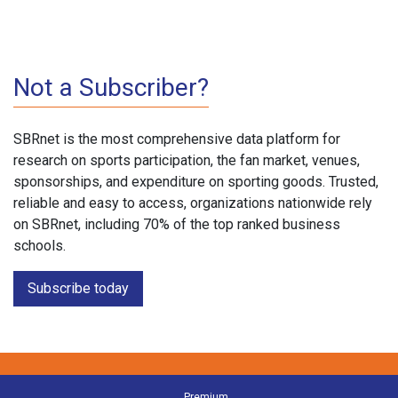
Not a Subscriber?
SBRnet is the most comprehensive data platform for
research on sports participation, the fan market, venues,
sponsorships, and expenditure on sporting goods. Trusted,
reliable and easy to access, organizations nationwide rely
on SBRnet, including 70% of the top ranked business
schools.
Subscribe today
Premium