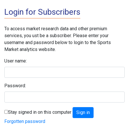
Login for Subscribers
To access market research data and other premium
services, you ust be a subscriber. Please enter your
username and password below to login to the Sports
Market analytics website.
User name:
Password:
Stay signed in on this computer
Forgotten password