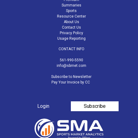
Summaries
Sports
Resource Center
About Us
Contact Us
Privacy Policy
Usage Reporting
CONTACT INFO
561-990-5590
info@sbrnet.com
Subscribe to Newsletter
Pay Your Invoice by CC
Login
Subscribe