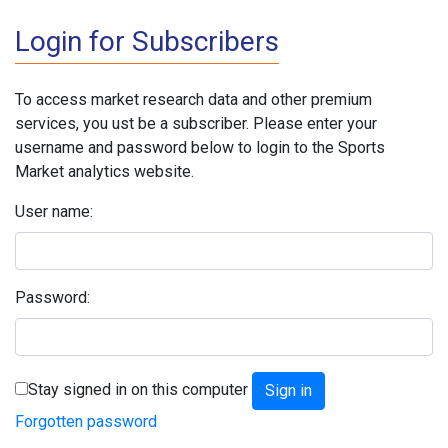
Login for Subscribers
To access market research data and other premium
services, you ust be a subscriber. Please enter your
username and password below to login to the Sports
Market analytics website.
User name:
Password:
Stay signed in on this computer
Forgotten password