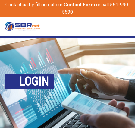
Contact us by filling out our
Contact Form
or call 561-990-
5590
LOGIN