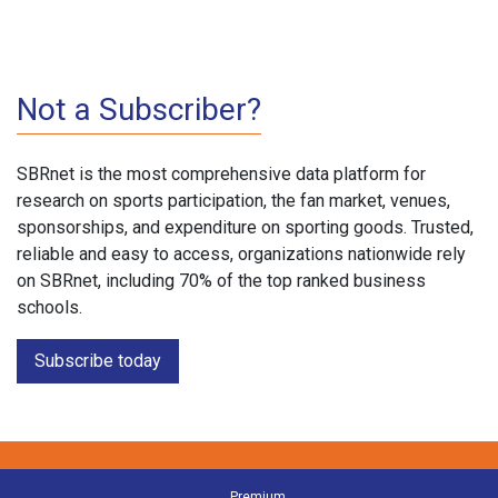
Not a Subscriber?
SBRnet is the most comprehensive data platform for
research on sports participation, the fan market, venues,
sponsorships, and expenditure on sporting goods. Trusted,
reliable and easy to access, organizations nationwide rely
on SBRnet, including 70% of the top ranked business
schools.
Subscribe today
Premium