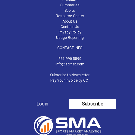
Summaries
Sports
Resource Center
About Us
Contact Us
Privacy Policy
Usage Reporting
CONTACT INFO
561-990-5590
info@sbrnet.com
Subscribe to Newsletter
Pay Your Invoice by CC
Login
Subscribe