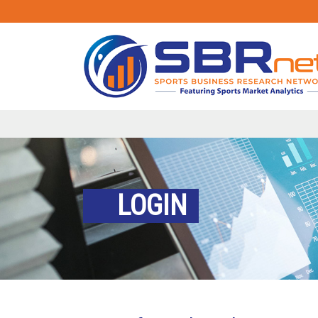
LOGIN