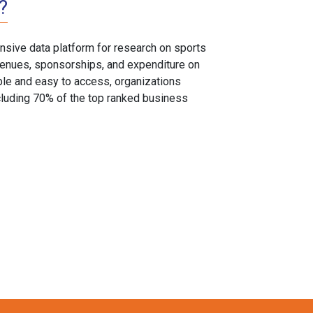
?
sive data platform for research on sports
, venues, sponsorships, and expenditure on
able and easy to access, organizations
cluding 70% of the top ranked business