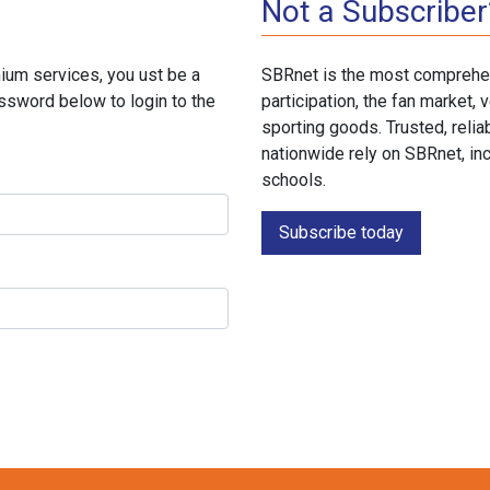
Not a Subscriber
ium services, you ust be a
SBRnet is the most comprehen
ssword below to login to the
participation, the fan market
sporting goods. Trusted, reli
nationwide rely on SBRnet, in
schools.
Subscribe today