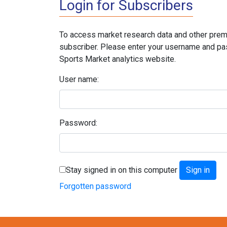
Login for Subscribers
To access market research data and other prem
subscriber. Please enter your username and pa
Sports Market analytics website.
User name:
Password:
Stay signed in on this computer
Forgotten password