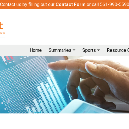
Contact us by filling out our
Contact Form
or call 561-990-559
Home
Summaries
Sports
Resource 