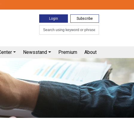
0
Login
Subscribe
Center
Newsstand
Premium
About