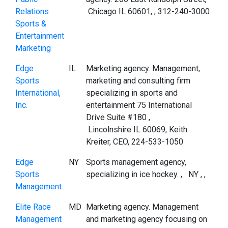
Relations
Chicago IL 60601, , 312-240-3000
Sports &
Entertainment
Marketing
Edge
IL
Marketing agency. Management,
Sports
marketing and consulting firm
International,
specializing in sports and
Inc.
entertainment 75 International
Drive Suite #180 ,
Lincolnshire IL 60069, Keith
Kreiter, CEO, 224-533-1050
Edge
NY
Sports management agency,
Sports
specializing in ice hockey. , NY , ,
Management
Elite Race
MD
Marketing agency. Management
Management
and marketing agency focusing on