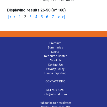
Displaying results 26-50 (of 160)
|<
<
1
-
2
-
3
-
4
-
5
-
6
-
7
>
>|
Premium
Summaries
Sports
Resource Center
About Us
Contact Us
Privacy Policy
Usage Reporting
CONTACT INFO
561-990-5590
info@sbrnet.com
Subscribe to Newsletter