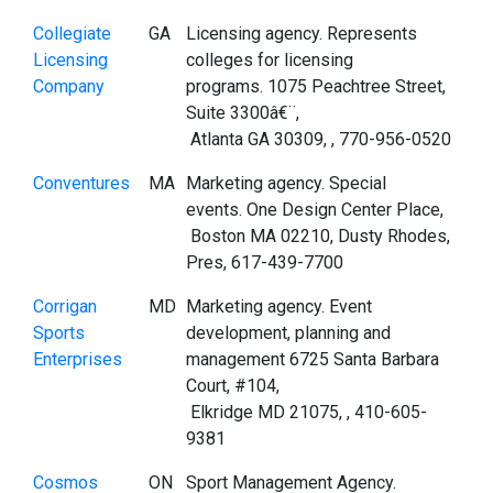
Collegiate
GA
Licensing agency. Represents
Licensing
colleges for licensing
Company
programs. 1075 Peachtree Street,
Suite 3300â€¨,
Atlanta GA 30309, , 770-956-0520
Conventures
MA
Marketing agency. Special
events. One Design Center Place,
Boston MA 02210, Dusty Rhodes,
Pres, 617-439-7700
Corrigan
MD
Marketing agency. Event
Sports
development, planning and
Enterprises
management 6725 Santa Barbara
Court, #104,
Elkridge MD 21075, , 410-605-
9381
Cosmos
ON
Sport Management Agency.