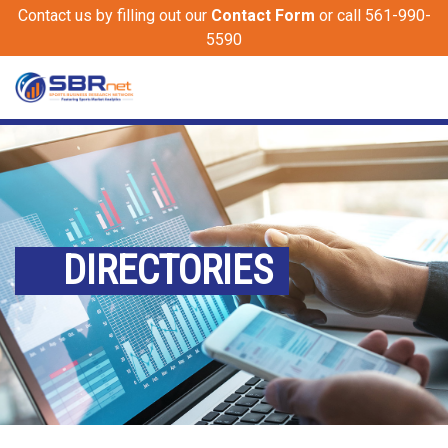
Contact us by filling out our
Contact Form
or call 561-990-
5590
DIRECTORIES