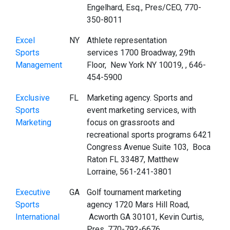
Engelhard, Esq., Pres/CEO, 770-
350-8011
Excel
NY
Athlete representation
Sports
services 1700 Broadway, 29th
Management
Floor, New York NY 10019, , 646-
454-5900
Exclusive
FL
Marketing agency. Sports and
Sports
event marketing services, with
Marketing
focus on grassroots and
recreational sports programs 6421
Congress Avenue Suite 103, Boca
Raton FL 33487, Matthew
Lorraine, 561-241-3801
Executive
GA
Golf tournament marketing
Sports
agency 1720 Mars Hill Road,
International
Acworth GA 30101, Kevin Curtis,
Pres, 770-792-6676