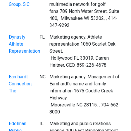
Group, S.C.
multimedia network for golf
fans 789 North Water Street, Suite
480, Milwaukee WI 53202, , 414-
347-9292
Dynasty
FL
Marketing agency. Athlete
Athlete
representation 1060 Scarlet Oak
Representation
Street,
Hollywood FL 33019, Darren
Heitner, CEO, 859-226-4678
Earnhardt
NC
Marketing agency. Management of
Connection,
Earnhardt's name and family
The
information 1675 Coddle Creek
Highway,
Mooresville NC 28115, , 704-662-
8000
Edelman
IL
Marketing and public relations
Public
agency. 200 East Randolph Street,