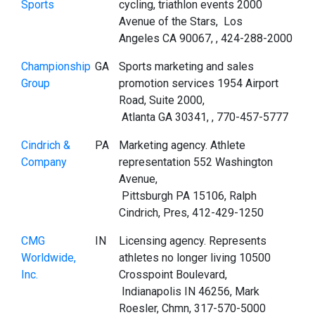
Sports
cycling, triathlon events 2000
Avenue of the Stars, Los
Angeles CA 90067, , 424-288-2000
Championship
GA
Sports marketing and sales
Group
promotion services 1954 Airport
Road, Suite 2000,
Atlanta GA 30341, , 770-457-5777
Cindrich &
PA
Marketing agency. Athlete
Company
representation 552 Washington
Avenue,
Pittsburgh PA 15106, Ralph
Cindrich, Pres, 412-429-1250
CMG
IN
Licensing agency. Represents
Worldwide,
athletes no longer living 10500
Inc.
Crosspoint Boulevard,
Indianapolis IN 46256, Mark
Roesler, Chmn, 317-570-5000