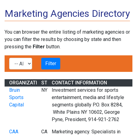
Marketing Agencies Directory
You can browser the entire listing of marketing agencies or
you can filter the results by choosing by state and then
pressing the
Filter
button.
ORGANIZATION
STATE
CONTACT INFORMATION
Bruin
NY
Investment services for sports
Sports
entertainment, media and lifestyle
Capital
segments globally P.O. Box 8284,
White Plains NY 10602, George
Pyne, President, 914-921-2762
CAA
CA
Marketing agency. Specialists in