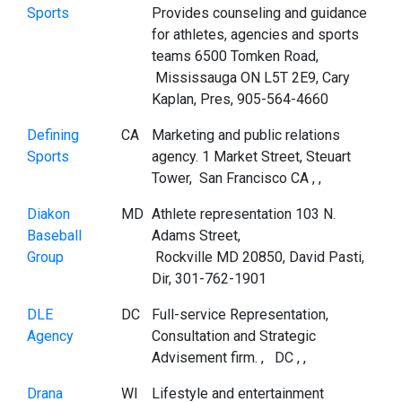
Sports
Provides counseling and guidance
for athletes, agencies and sports
teams 6500 Tomken Road,
Mississauga ON L5T 2E9, Cary
Kaplan, Pres, 905-564-4660
Defining
CA
Marketing and public relations
Sports
agency. 1 Market Street, Steuart
Tower, San Francisco CA , ,
Diakon
MD
Athlete representation 103 N.
Baseball
Adams Street,
Group
Rockville MD 20850, David Pasti,
Dir, 301-762-1901
DLE
DC
Full-service Representation,
Agency
Consultation and Strategic
Advisement firm. , DC , ,
Drana
WI
Lifestyle and entertainment