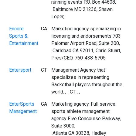
running events P.O. Box 44608,
Baltimore MD 21236, Shawn
Loper,
Encore
CA
Marketing agency specializing in
Sports &
licensing and endorsements 703
Entertainment
Palomar Airport Road, Suite 200,
Carlsbad CA 92011, Chris Stuart,
Pres/CEO, 760-438-5705
Entersport
CT
Management Agency that
specializes in representing
Basketball players throughout the
world. , CT , ,
EnterSports
GA
Marketing agency. Full service
Management
sports athlete management
agency Five Concourse Parkway,
Suite 3000,
Atlanta GA 30328, Hadley