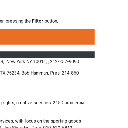
then pressing the
Filter
button.
 5B, New York NY 10011, , 212-352-9090
s TX 75234, Bob Hamman, Pres, 214-860-
 rights, creative services. 215 Commercial
ervices, with focus on the sporting goods
2, Joe Sheridan, Pres, 910-620-5812