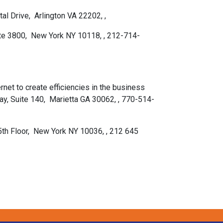
al Drive, Arlington VA 22202, ,
uite 3800, New York NY 10118, , 212-714-
rnet to create efficiencies in the business
y, Suite 140, Marietta GA 30062, , 770-514-
5th Floor, New York NY 10036, , 212 645