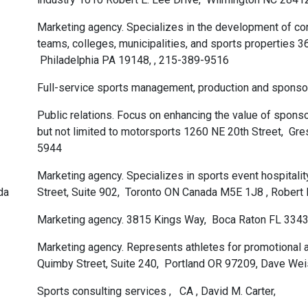
Marketing agency. Specializes in the development of contr
teams, colleges, municipalities, and sports properties 3
Philadelphia PA 19148, , 215-389-9516
Full-service sports management, production and sponsor
Public relations. Focus on enhancing the value of spons
but not limited to motorsports 1260 NE 20th Street, G
5944
Marketing agency. Specializes in sports event hospital
da
Street, Suite 902, Toronto ON Canada M5E 1J8 , Robert
Marketing agency. 3815 Kings Way, Boca Raton FL 3343
Marketing agency. Represents athletes for promotional
Quimby Street, Suite 240, Portland OR 97209, Dave We
Sports consulting services , CA , David M. Carter,