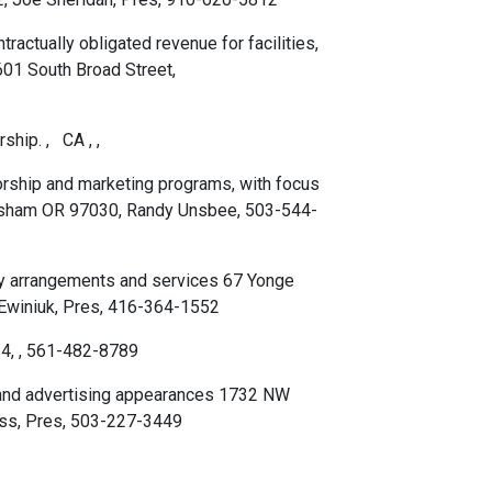
actually obligated revenue for facilities,
601 South Broad Street,
ship. , CA , ,
orship and marketing programs, with focus
resham OR 97030, Randy Unsbee, 503-544-
ity arrangements and services 67 Yonge
 Ewiniuk, Pres, 416-364-1552
4, , 561-482-8789
 and advertising appearances 1732 NW
iss, Pres, 503-227-3449