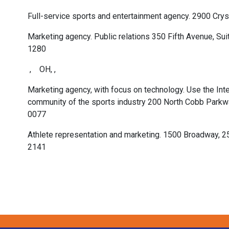
Full-service sports and entertainment agency. 2900 Cryst
Marketing agency. Public relations 350 Fifth Avenue, S
1280
, OH, ,
Marketing agency, with focus on technology. Use the Inte
community of the sports industry 200 North Cobb Parkwa
0077
Athlete representation and marketing. 1500 Broadway, 2
2141