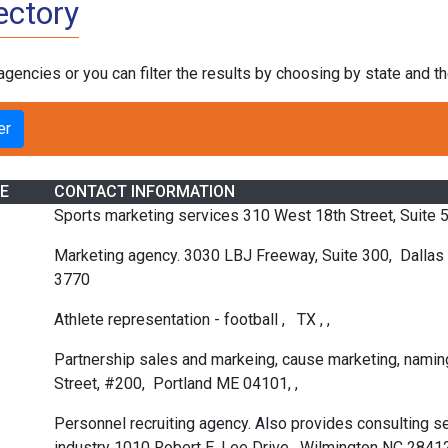
ectory
 agencies or you can filter the results by choosing by state and 
E
CONTACT INFORMATION
Sports marketing services 310 West 18th Street, Suite
Marketing agency. 3030 LBJ Freeway, Suite 300, Dalla
3770
Athlete representation - football , TX , ,
Partnership sales and markeing, cause marketing, naming
Street, #200, Portland ME 04101, ,
Personnel recruiting agency. Also provides consulting s
industry 1010 Robert E. Lee Drive, Wilmington NC 2841