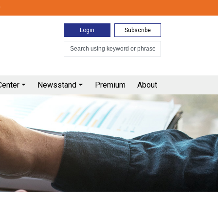
0
Login
Subscribe
Center
Newsstand
Premium
About