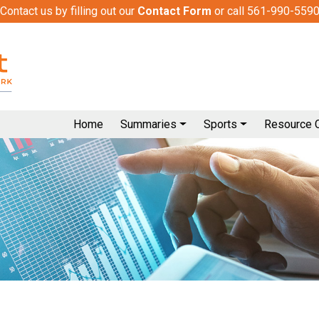
Contact us by filling out our
Contact Form
or call 561-990-559
Home
Summaries
Sports
Resource 