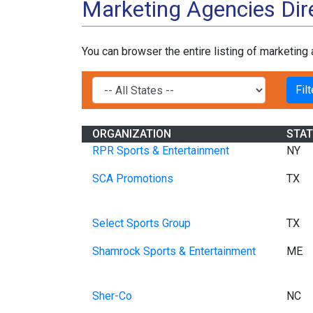
Marketing Agencies Dir
You can browser the entire listing of marketing
ORGANIZATION
STAT
RPR Sports & Entertainment
NY
SCA Promotions
TX
Select Sports Group
TX
Shamrock Sports & Entertainment
ME
Sher-Co
NC