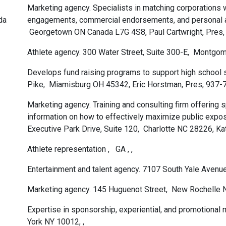
Marketing agency. Specialists in matching corporations w
da
engagements, commercial endorsements, and personal 
Georgetown ON Canada L7G 4S8, Paul Cartwright, Pres
Athlete agency. 300 Water Street, Suite 300-E, Montg
Develops fund raising programs to support high school 
Pike, Miamisburg OH 45342, Eric Horstman, Pres, 937
Marketing agency. Training and consulting firm offering sp
information on how to effectively maximize public expo
Executive Park Drive, Suite 120, Charlotte NC 28226, K
Athlete representation , GA , ,
Entertainment and talent agency. 7107 South Yale Aven
Marketing agency. 145 Huguenot Street, New Rochelle 
Expertise in sponsorship, experiential, and promotional
York NY 10012, ,