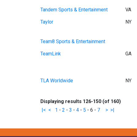
Tandem Sports & Entertainment
VA
Taylor
NY
Team8 Sports & Entertainment
TeamLink
GA
TLA Worldwide
NY
Displaying results 126-150 (of 160)
|<
<
1
-
2
-
3
-
4
-
5
-
6
-
7
>
>|