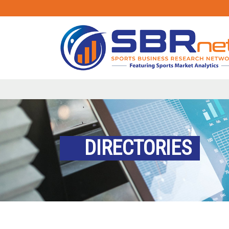
DIRECTORIES