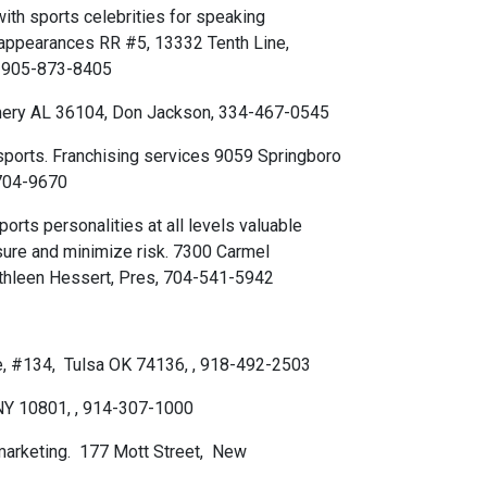
ith sports celebrities for speaking
appearances RR #5, 13332 Tenth Line,
, 905-873-8405
omery AL 36104, Don Jackson, 334-467-0545
sports. Franchising services 9059 Springboro
-704-9670
orts personalities at all levels valuable
sure and minimize risk. 7300 Carmel
athleen Hessert, Pres, 704-541-5942
ue, #134, Tulsa OK 74136, , 918-492-2503
NY 10801, , 914-307-1000
 marketing. 177 Mott Street, New