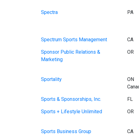
Spectra
PA
Spectrum Sports Management
CA
Sponsor Public Relations &
OR
Marketing
Sportality
ON
Cana
Sports & Sponsorships, Inc.
FL
Sports + Lifestyle Unlimited
OR
Sports Business Group
CA