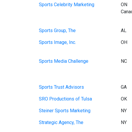
Sports Celebrity Marketing
ON
Cana
Sports Group, The
AL
Sports Image, Inc.
OH
Sports Media Challenge
NC
Sports Trust Advisors
GA
SRO Productions of Tulsa
OK
Steiner Sports Marketing
NY
Strategic Agency, The
NY