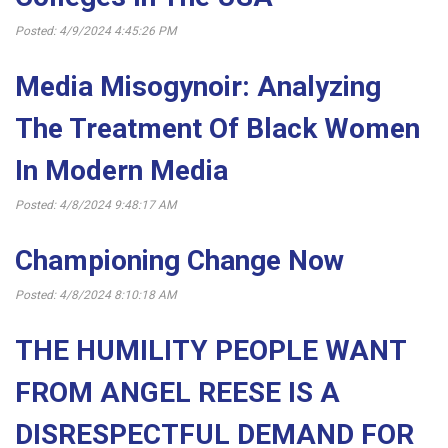
Posted: 4/9/2024 4:45:26 PM
Media Misogynoir: Analyzing
The Treatment Of Black Women
In Modern Media
Posted: 4/8/2024 9:48:17 AM
Championing Change Now
Posted: 4/8/2024 8:10:18 AM
THE HUMILITY PEOPLE WANT
FROM ANGEL REESE IS A
DISRESPECTFUL DEMAND FOR