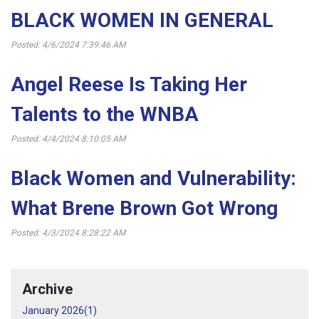
BLACK WOMEN IN GENERAL
Posted: 4/6/2024 7:39:46 AM
Angel Reese Is Taking Her
Talents to the WNBA
Posted: 4/4/2024 8:10:05 AM
Black Women and Vulnerability:
What Brene Brown Got Wrong
Posted: 4/3/2024 8:28:22 AM
Archive
January 2026(
1
)