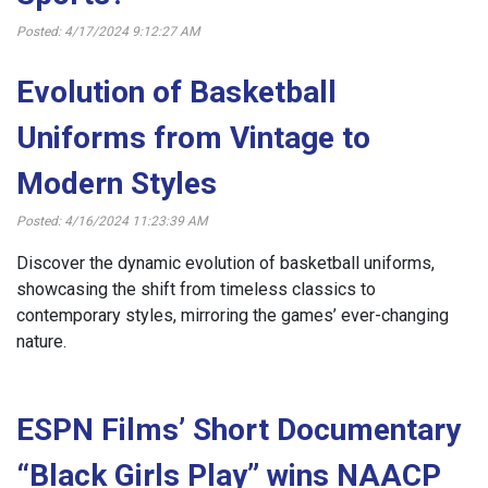
Posted: 4/17/2024 9:12:27 AM
Evolution of Basketball
Uniforms from Vintage to
Modern Styles
Posted: 4/16/2024 11:23:39 AM
Discover the dynamic evolution of basketball uniforms,
showcasing the shift from timeless classics to
contemporary styles, mirroring the games’ ever-changing
nature.
ESPN Films’ Short Documentary
“Black Girls Play” wins NAACP