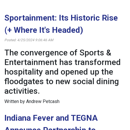
Sportainment: Its Historic Rise
(+ Where It's Headed)
Posted: 4/25/2024 9:06:46 AM
The convergence of Sports &
Entertainment has transformed
hospitality and opened up the
floodgates to new social dining
activities.
Written by Andrew Petcash
Indiana Fever and TEGNA