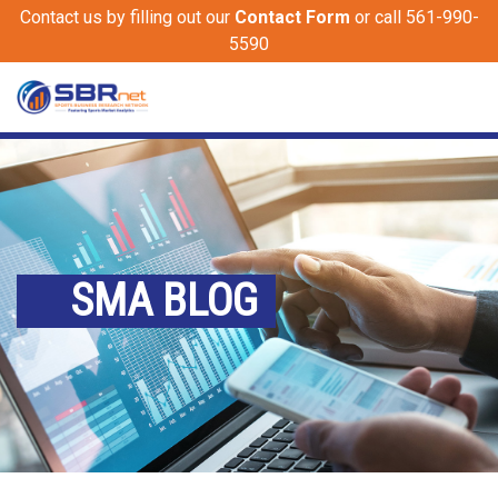
Contact us by filling out our
Contact Form
or call 561-990-
5590
SMA BLOG