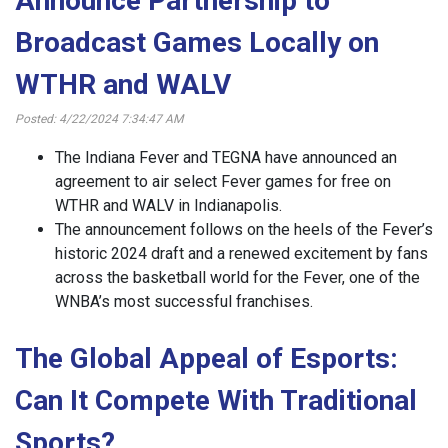
Announce Partnership to
Broadcast Games Locally on
WTHR and WALV
Posted: 4/22/2024 7:34:47 AM
The Indiana Fever and TEGNA have announced an
agreement to air select Fever games for free on
WTHR and WALV in Indianapolis.
The announcement follows on the heels of the Fever’s
historic 2024 draft and a renewed excitement by fans
across the basketball world for the Fever, one of the
WNBA’s most successful franchises.
The Global Appeal of Esports:
Can It Compete With Traditional
Sports?