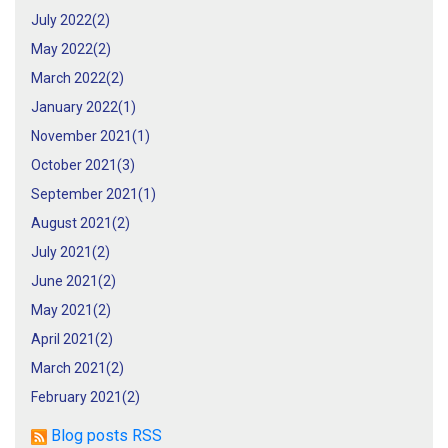
July 2022(
2
)
May 2022(
2
)
March 2022(
2
)
January 2022(
1
)
November 2021(
1
)
October 2021(
3
)
September 2021(
1
)
August 2021(
2
)
July 2021(
2
)
June 2021(
2
)
May 2021(
2
)
April 2021(
2
)
March 2021(
2
)
February 2021(
2
)
Blog posts RSS