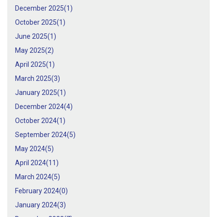
December 2025(
1
)
October 2025(
1
)
June 2025(
1
)
May 2025(
2
)
April 2025(
1
)
March 2025(
3
)
January 2025(
1
)
December 2024(
4
)
October 2024(
1
)
September 2024(
5
)
May 2024(
5
)
April 2024(
11
)
March 2024(
5
)
February 2024(
0
)
January 2024(
3
)