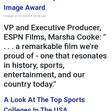
Image Award
Posted: 4/12/2024 9:59:08 AM
VP and Executive Producer,
ESPN Films, Marsha Cooke: "
. . . a remarkable film we're
proud of - one that resonates
in history, sports,
entertainment, and our
country today."
A Look At The Top Sports
Colleges In The USA