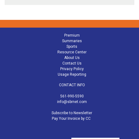
Premium
Summaries
Sports
Resource Center
About Us
Contact Us
Privacy Policy
Usage Reporting
CONTACT INFO
561-990-5590
info@sbrnet.com
Subscribe to Newsletter
Pay Your Invoice by CC