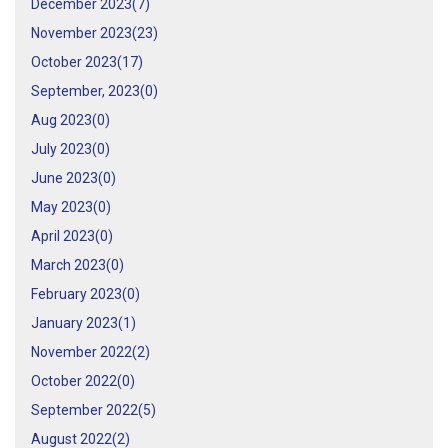
December 2023(
7
)
November 2023(
23
)
October 2023(
17
)
September, 2023(
0
)
Aug 2023(
0
)
July 2023(
0
)
June 2023(
0
)
May 2023(
0
)
April 2023(
0
)
March 2023(
0
)
February 2023(
0
)
January 2023(
1
)
November 2022(
2
)
October 2022(
0
)
September 2022(
5
)
August 2022(
2
)