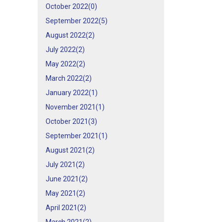
October 2022(
0
)
September 2022(
5
)
August 2022(
2
)
July 2022(
2
)
May 2022(
2
)
March 2022(
2
)
January 2022(
1
)
November 2021(
1
)
October 2021(
3
)
September 2021(
1
)
August 2021(
2
)
July 2021(
2
)
June 2021(
2
)
May 2021(
2
)
April 2021(
2
)