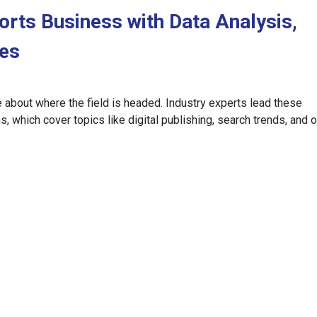
orts Business with Data Analysis,
ces
e about where the field is headed. Industry experts lead these
, which cover topics like digital publishing, search trends, and 