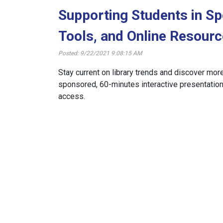
Supporting Students in Sp
Tools, and Online Resour
Posted: 9/22/2021 9:08:15 AM
Stay current on library trends and discover mor
sponsored, 60-minutes interactive presentations
access.