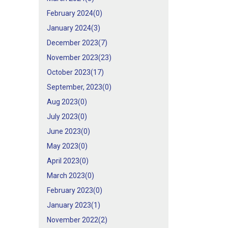
February 2024(
0
)
January 2024(
3
)
December 2023(
7
)
November 2023(
23
)
October 2023(
17
)
September, 2023(
0
)
Aug 2023(
0
)
July 2023(
0
)
June 2023(
0
)
May 2023(
0
)
April 2023(
0
)
March 2023(
0
)
February 2023(
0
)
January 2023(
1
)
November 2022(
2
)