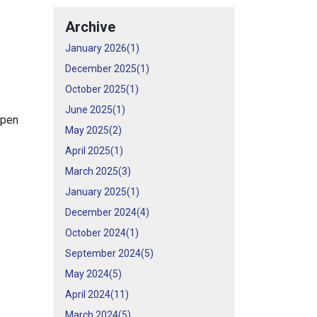
Archive
January 2026(
1
)
December 2025(
1
)
October 2025(
1
)
June 2025(
1
)
open
May 2025(
2
)
April 2025(
1
)
March 2025(
3
)
January 2025(
1
)
December 2024(
4
)
October 2024(
1
)
September 2024(
5
)
May 2024(
5
)
April 2024(
11
)
March 2024(
5
)