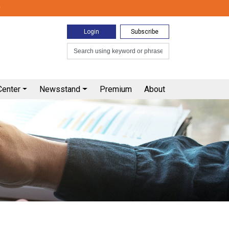
0
Login
Subscribe
Center
Newsstand
Premium
About