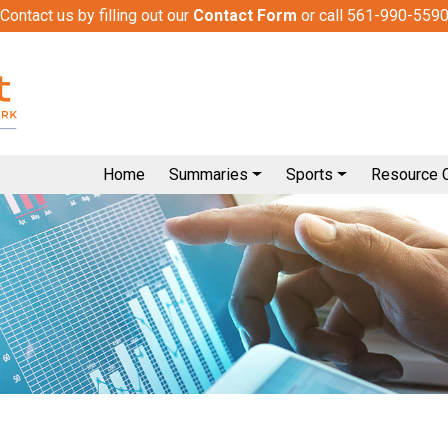
Contact us by filling out our
Contact Form
or call 561-990-559
Home
Summaries
Sports
Resource 