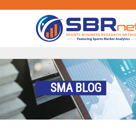
SMA BLOG