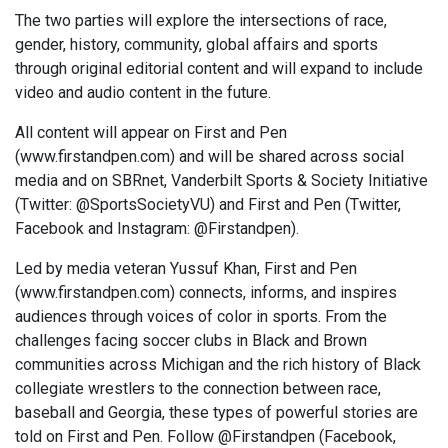
The two parties will explore the intersections of race,
gender, history, community, global affairs and sports
through original editorial content and will expand to include
video and audio content in the future.
All content will appear on First and Pen
(www.firstandpen.com) and will be shared across social
media and on SBRnet, Vanderbilt Sports & Society Initiative
(Twitter: @SportsSocietyVU) and First and Pen (Twitter,
Facebook and Instagram: @Firstandpen).
Led by media veteran Yussuf Khan, First and Pen
(www.firstandpen.com) connects, informs, and inspires
audiences through voices of color in sports. From the
challenges facing soccer clubs in Black and Brown
communities across Michigan and the rich history of Black
collegiate wrestlers to the connection between race,
baseball and Georgia, these types of powerful stories are
told on First and Pen. Follow @Firstandpen (Facebook,