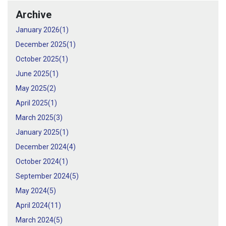
Archive
January 2026(
1
)
December 2025(
1
)
October 2025(
1
)
June 2025(
1
)
May 2025(
2
)
April 2025(
1
)
March 2025(
3
)
January 2025(
1
)
December 2024(
4
)
October 2024(
1
)
September 2024(
5
)
May 2024(
5
)
April 2024(
11
)
March 2024(
5
)