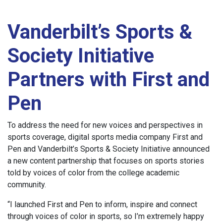
Vanderbilt’s Sports &
Society Initiative
Partners with First and
Pen
To address the need for new voices and perspectives in
sports coverage, digital sports media company First and
Pen and Vanderbilt’s Sports & Society Initiative announced
a new content partnership that focuses on sports stories
told by voices of color from the college academic
community.
“I launched First and Pen to inform, inspire and connect
through voices of color in sports, so I’m extremely happy