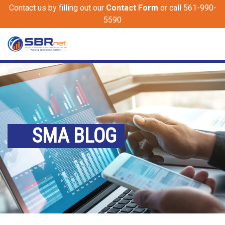
Contact us by filling out our
Contact Form
or call 561-990-
5590
SMA BLOG