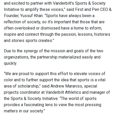
and excited to partner with Vanderbilt’s Sports & Society
Initiative to amplify these voices,” said First and Pen CEO &
Founder, Yussuf Khan. “Sports have always been a
reflection of society, so it’s important that those that are
often overlooked or dismissed have a home to inform,
inspire and connect through the passion, lessons, histories
and stories sports creates.”
Due to the synergy of the mission and goals of the two
organizations, the partnership materialized easily and
quickly.
“We are proud to support this effort to elevate voices of
color and to further support the idea that sports is a vital
area of scholarship,” said Andrew Maraniss, special
projects coordinator at Vanderbilt Athletics and manager of
the Sports & Society Initiative. “The world of sports
provides a fascinating lens to view the most pressing
matters in our society.”