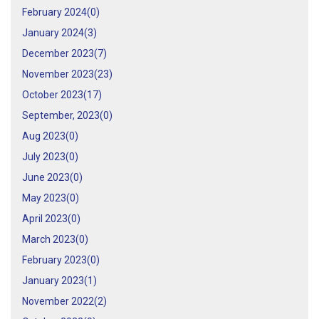
February 2024(
0
)
January 2024(
3
)
December 2023(
7
)
November 2023(
23
)
October 2023(
17
)
September, 2023(
0
)
Aug 2023(
0
)
July 2023(
0
)
June 2023(
0
)
May 2023(
0
)
April 2023(
0
)
March 2023(
0
)
February 2023(
0
)
January 2023(
1
)
November 2022(
2
)