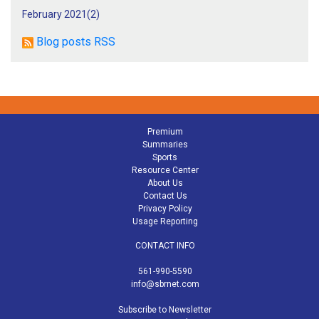
February 2021(
2
)
Blog posts RSS
Premium
Summaries
Sports
Resource Center
About Us
Contact Us
Privacy Policy
Usage Reporting
CONTACT INFO
561-990-5590
info@sbrnet.com
Subscribe to Newsletter