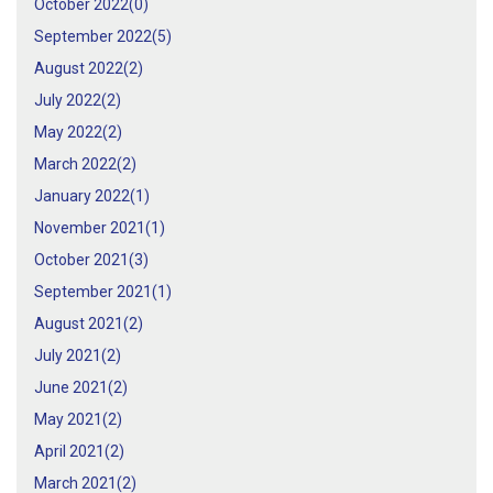
October 2022(
0
)
September 2022(
5
)
August 2022(
2
)
July 2022(
2
)
May 2022(
2
)
March 2022(
2
)
January 2022(
1
)
November 2021(
1
)
October 2021(
3
)
September 2021(
1
)
August 2021(
2
)
July 2021(
2
)
June 2021(
2
)
May 2021(
2
)
April 2021(
2
)
March 2021(
2
)