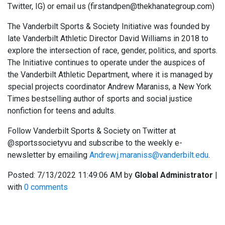
Twitter, IG) or email us (firstandpen@thekhanategroup.com)
The Vanderbilt Sports & Society Initiative was founded by
late Vanderbilt Athletic Director David Williams in 2018 to
explore the intersection of race, gender, politics, and sports.
The Initiative continues to operate under the auspices of
the Vanderbilt Athletic Department, where it is managed by
special projects coordinator Andrew Maraniss, a New York
Times bestselling author of sports and social justice
nonfiction for teens and adults.
Follow Vanderbilt Sports & Society on Twitter at
@sportssocietyvu and subscribe to the weekly e-
newsletter by emailing
Andrew.j.maraniss@vanderbilt.edu
.
Posted:
7/13/2022 11:49:06 AM
by
Global Administrator
|
with
0 comments