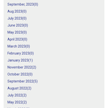
September, 2023(
0
)
Aug 2023(
0
)
July 2023(
0
)
June 2023(
0
)
May 2023(
0
)
April 2023(
0
)
March 2023(
0
)
February 2023(
0
)
January 2023(
1
)
November 2022(
2
)
October 2022(
0
)
September 2022(
5
)
August 2022(
2
)
July 2022(
2
)
May 2022(
2
)