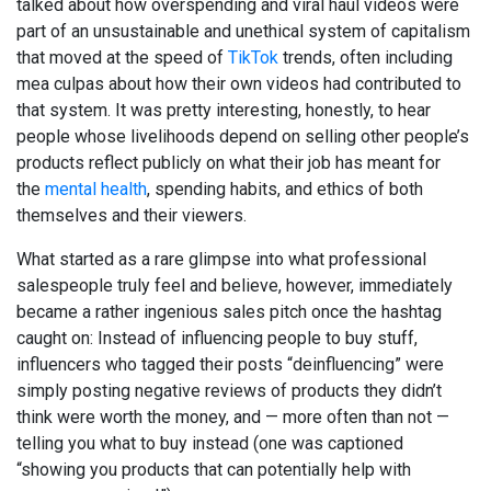
talked about how overspending and viral haul videos were
part of an unsustainable and unethical system of capitalism
that moved at the speed of
TikTok
trends, often including
mea culpas about how their own videos had contributed to
that system. It was pretty interesting, honestly, to hear
people whose livelihoods depend on selling other people’s
products reflect publicly on what their job has meant for
the
mental health
, spending habits, and ethics of both
themselves and their viewers.
What started as a rare glimpse into what professional
salespeople truly feel and believe, however, immediately
became a rather ingenious sales pitch once the hashtag
caught on: Instead of influencing people to buy stuff,
influencers who tagged their posts “deinfluencing” were
simply posting negative reviews of products they didn’t
think were worth the money, and — more often than not —
telling you what to buy instead (one was captioned
“showing you products that can potentially help with