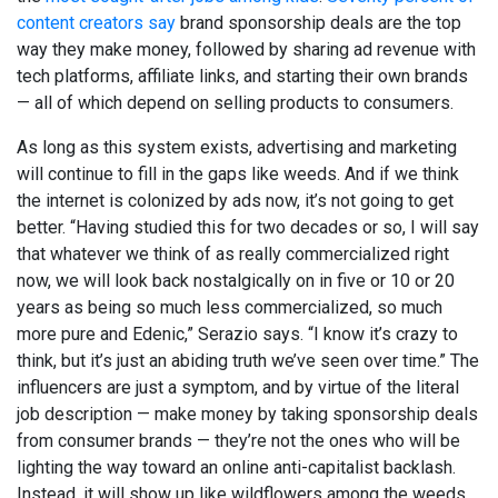
content creators say
brand sponsorship deals are the top
way they make money, followed by sharing ad revenue with
tech platforms, affiliate links, and starting their own brands
— all of which depend on selling products to consumers.
As long as this system exists, advertising and marketing
will continue to fill in the gaps like weeds. And if we think
the internet is colonized by ads now, it’s not going to get
better. “Having studied this for two decades or so, I will say
that whatever we think of as really commercialized right
now, we will look back nostalgically on in five or 10 or 20
years as being so much less commercialized, so much
more pure and Edenic,” Serazio says. “I know it’s crazy to
think, but it’s just an abiding truth we’ve seen over time.” The
influencers are just a symptom, and by virtue of the literal
job description — make money by taking sponsorship deals
from consumer brands — they’re not the ones who will be
lighting the way toward an online anti-capitalist backlash.
Instead, it will show up like wildflowers among the weeds,