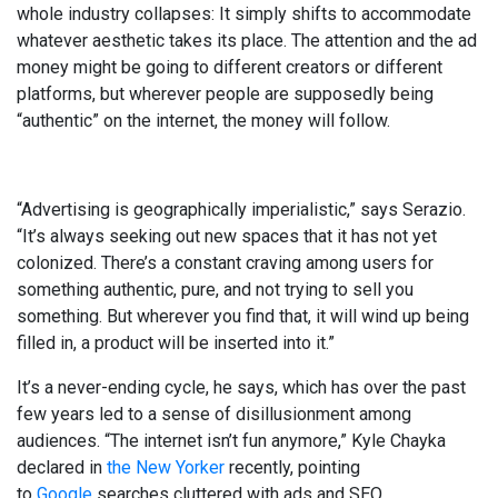
whole industry collapses: It simply shifts to accommodate
whatever aesthetic takes its place. The attention and the ad
money might be going to different creators or different
platforms, but wherever people are supposedly being
“authentic” on the internet, the money will follow.
“Advertising is geographically imperialistic,” says Serazio.
“It’s always seeking out new spaces that it has not yet
colonized. There’s a constant craving among users for
something authentic, pure, and not trying to sell you
something. But wherever you find that, it will wind up being
filled in, a product will be inserted into it.”
It’s a never-ending cycle, he says, which has over the past
few years led to a sense of disillusionment among
audiences. “The internet isn’t fun anymore,” Kyle Chayka
declared in
the New Yorker
recently, pointing
to
Google
searches cluttered with ads and SEO