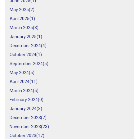
June 2025(
1
)
May 2025(
2
)
April 2025(
1
)
March 2025(
3
)
January 2025(
1
)
December 2024(
4
)
October 2024(
1
)
September 2024(
5
)
May 2024(
5
)
April 2024(
11
)
March 2024(
5
)
February 2024(
0
)
January 2024(
3
)
December 2023(
7
)
November 2023(
23
)
October 2023(
17
)