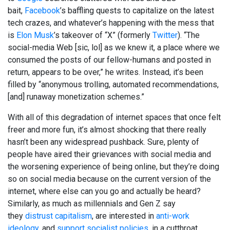
bait,
Facebook
’s baffling quests to capitalize on the latest
tech crazes, and whatever’s happening with the mess that
is
Elon Musk
’s takeover of “X” (formerly
Twitter
). “The
social-media Web [sic, lol] as we knew it, a place where we
consumed the posts of our fellow-humans and posted in
return, appears to be over,” he writes. Instead, it’s been
filled by “anonymous trolling, automated recommendations,
[and] runaway monetization schemes.”
With all of this degradation of internet spaces that once felt
freer and more fun, it’s almost shocking that there really
hasn’t been any widespread pushback. Sure, plenty of
people have aired their grievances with social media and
the worsening experience of being online, but they’re doing
so on social media because on the current version of the
internet, where else can you go and actually be heard?
Similarly, as much as millennials and Gen Z say
they
distrust capitalism
, are interested in
anti-work
ideology
, and
support socialist policies
, in a cutthroat,