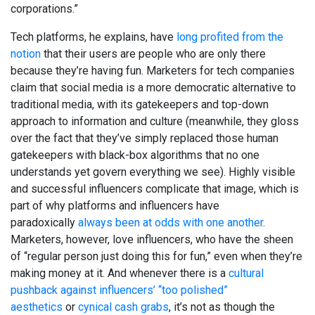
corporations.”
Tech platforms, he explains, have
long profited from the
notion
that their users are people who are only there
because they’re having fun. Marketers for tech companies
claim that social media is a more democratic alternative to
traditional media, with its gatekeepers and top-down
approach to information and culture (meanwhile, they gloss
over the fact that they’ve simply replaced those human
gatekeepers with black-box algorithms that no one
understands yet govern everything we see). Highly visible
and successful influencers complicate that image, which is
part of why platforms and influencers have
paradoxically
always been at odds with one another
.
Marketers, however, love influencers, who have the sheen
of “regular person just doing this for fun,” even when they’re
making money at it. And whenever there is a
cultural
pushback against influencers’ “too polished”
aesthetics
or
cynical cash grabs
, it’s not as though the