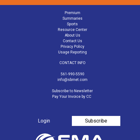
Premium
Summaries
Sports
Resource Center
About Us
Contact Us
Privacy Policy
Usage Reporting
CONTACT INFO
561-990-5590
info@sbrnet.com
Subscribe to Newsletter
Pay Your Invoice by CC
Login
Subscribe