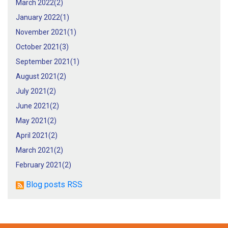
March 2022(
2
)
January 2022(
1
)
November 2021(
1
)
October 2021(
3
)
September 2021(
1
)
August 2021(
2
)
July 2021(
2
)
June 2021(
2
)
May 2021(
2
)
April 2021(
2
)
March 2021(
2
)
February 2021(
2
)
Blog posts RSS