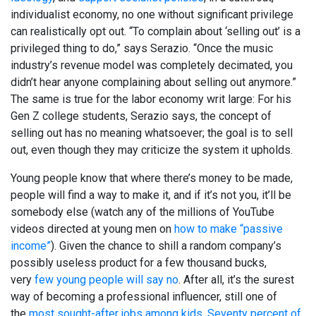
individualist economy, no one without significant privilege
can realistically opt out. “To complain about ‘selling out’ is a
privileged thing to do,” says Serazio. “Once the music
industry’s revenue model was completely decimated, you
didn’t hear anyone complaining about selling out anymore.”
The same is true for the labor economy writ large: For his
Gen Z college students, Serazio says, the concept of
selling out has no meaning whatsoever; the goal is to sell
out, even though they may criticize the system it upholds.
Young people know that where there’s money to be made,
people will find a way to make it, and if it’s not you, it’ll be
somebody else (watch any of the millions of YouTube
videos directed at young men on
how to make “passive
income”
). Given the chance to shill a random company’s
possibly useless product for a few thousand bucks,
very
few young people will say no
. After all, it’s the surest
way of becoming a professional influencer, still one of
the
most sought-after jobs among kids
.
Seventy percent of