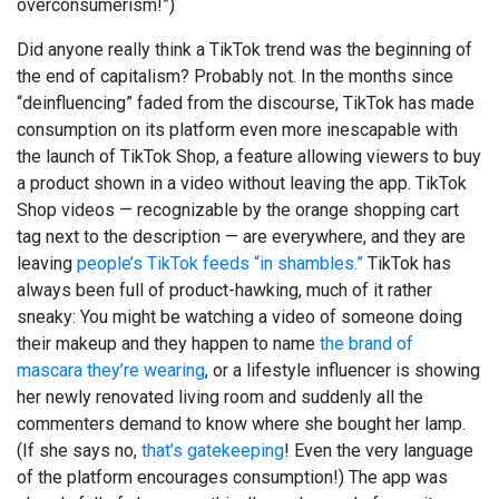
overconsumerism!”)
Did anyone really think a TikTok trend was the beginning of
the end of capitalism? Probably not. In the months since
“deinfluencing” faded from the discourse, TikTok has made
consumption on its platform even more inescapable with
the launch of TikTok Shop, a feature allowing viewers to buy
a product shown in a video without leaving the app. TikTok
Shop videos — recognizable by the orange shopping cart
tag next to the description — are everywhere, and they are
leaving
people’s TikTok feeds “in shambles.”
TikTok has
always been full of product-hawking, much of it rather
sneaky: You might be watching a video of someone doing
their makeup and they happen to name
the brand of
mascara they’re wearing
, or a lifestyle influencer is showing
her newly renovated living room and suddenly all the
commenters demand to know where she bought her lamp.
(If she says no,
that’s gatekeeping
! Even the very language
of the platform encourages consumption!) The app was