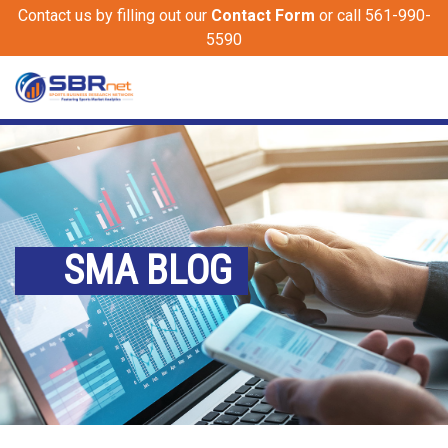
Contact us by filling out our
Contact Form
or call 561-990-
5590
SMA BLOG