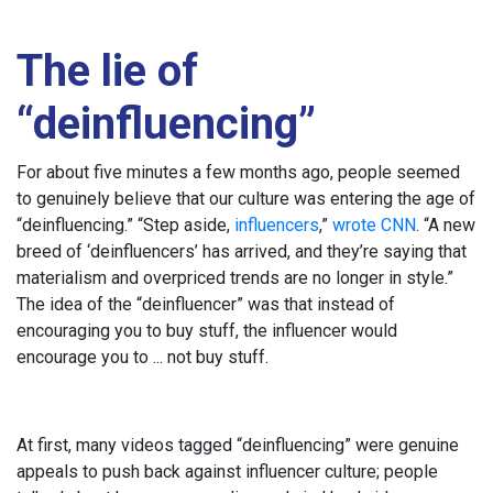
The lie of
“deinfluencing”
For about five minutes a few months ago, people seemed
to genuinely believe that our culture was entering the age of
“deinfluencing.” “Step aside,
influencers
,”
wrote CNN
. “A new
breed of ‘deinfluencers’ has arrived, and they’re saying that
materialism and overpriced trends are no longer in style.”
The idea of the “deinfluencer” was that instead of
encouraging you to buy stuff, the influencer would
encourage you to ... not buy stuff.
At first, many videos tagged “deinfluencing” were genuine
appeals to push back against influencer culture; people