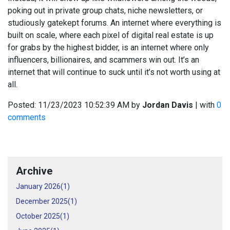
poking out in private group chats, niche newsletters, or
studiously gatekept forums. An internet where everything is
built on scale, where each pixel of digital real estate is up
for grabs by the highest bidder, is an internet where only
influencers, billionaires, and scammers win out. It’s an
internet that will continue to suck until it’s not worth using at
all.
Posted:
11/23/2023 10:52:39 AM
by
Jordan Davis
| with
0
comments
Archive
January 2026(
1
)
December 2025(
1
)
October 2025(
1
)