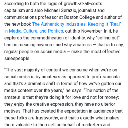
according to both the logic of growth-at-all-costs
capitalism and also Michael Serazio, journalist and
communications professor at Boston College and author of
the new book
The Authenticity Industries: Keeping It “Real”
in Media, Culture, and Politics,
out this November. In it, he
explores the commodification of identity, why “selling out”
has no meaning anymore, and why amateurs — that is to say,
regular people on social media — make the most effective
salespeople.
“The vast majority of content we consume when we’re on
social media is by amateurs as opposed to professionals,
and that’s a dramatic shift in terms of how we’ve gotten our
media content over the years,” he says. “The notion of the
amateur is that they’re doing it for love and not for money;
they enjoy the creative expression, they have no ulterior
motives. That has created the expectation in audiences that
these folks are trustworthy, and that’s exactly what makes
them valuable to then sell on behalf of marketers and