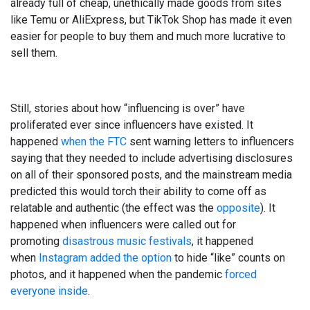
already full of cheap, unethically made goods from sites
like Temu or AliExpress, but TikTok Shop has made it even
easier for people to buy them and much more lucrative to
sell them.
Still, stories about how “influencing is over” have
proliferated ever since influencers have existed. It
happened
when the FTC
sent warning letters to influencers
saying that they needed to include advertising disclosures
on all of their sponsored posts, and the mainstream media
predicted this would torch their ability to come off as
relatable and authentic (the effect was the
opposite
). It
happened when influencers were called out for
promoting
disastrous music festivals
, it happened
when
Instagram added the option
to hide “like” counts on
photos, and it happened when the pandemic
forced
everyone inside
.