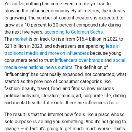
Yet so far, nothing has come even remotely close to
slowing the influencer economy. By all metrics, the industry
is growing: The number of content creators is expected to
grow at a 10 percent to 20 percent compound rate during
the next five years,
according to Goldman Sachs
.
The
market
is on track to rise from $16.4 billion in 2022 to
$21 billion in 2023, and advertisers are spending
less in
traditional media and more on influencers
because young
consumers tend to trust
influencers over brands
and
social
media over national news outlets
. The definition of
“influencing” has continually expanded, not contracted; what
started as the province of consumer categories like
fashion, beauty, travel, food, and fitness now includes
political activism, literature, music, art, corporate life, dating,
and mental health. If it exists, there are influencers for it.
The result is that the internet now feels like a place whose
sole purpose is selling you something. And it’s not going to
change — in fact, it’s going to get much, much worse. That’s