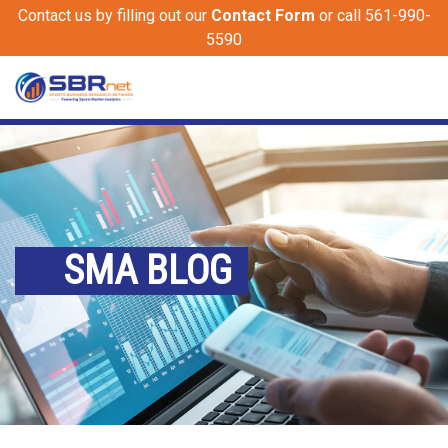
Contact us by filling out our
Contact Form
or call 561-990-
5590
SMA BLOG