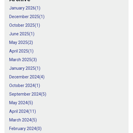
January 2026(
1
)
December 2025(
1
)
October 2025(
1
)
June 2025(
1
)
May 2025(
2
)
April 2025(
1
)
March 2025(
3
)
January 2025(
1
)
December 2024(
4
)
October 2024(
1
)
September 2024(
5
)
May 2024(
5
)
April 2024(
11
)
March 2024(
5
)
February 2024(
0
)