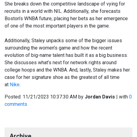
She breaks down the competitive landscape of vying for
recruits in a world with NIL. Additionally, she forecasts
Boston’s WNBA future, placing her bets as her emergence
of one of the most important players in the game.
Additionally, Staley unpacks some of the bigger issues
surrounding the women’s game and how the recent
evolution of big-name talent has built it as a big business.
She discusses what’s next for network rights around
college hoops and the WNBA. And, lastly, Staley makes her
case for her signature shoe as the greatest of all time
at
Nike
.
Posted:
11/21/2023 10:37:30 AM
by
Jordan Davis
| with
0
comments
Archive