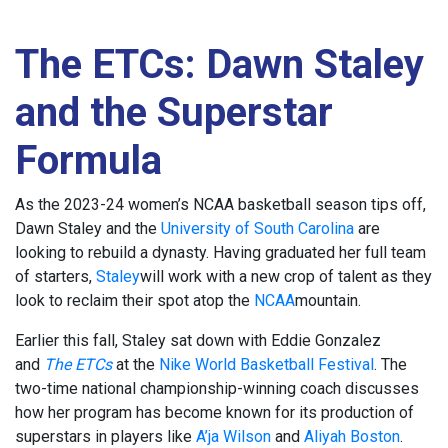
The ETCs: Dawn Staley
and the Superstar
Formula
As the 2023-24 women’s NCAA basketball season tips off,
Dawn Staley and the
University of South Carolina
are
looking to rebuild a dynasty. Having graduated her full team
of starters,
Staley
will work with a new crop of talent as they
look to reclaim their spot atop the
NCAA
mountain.
Earlier this fall, Staley sat down with Eddie Gonzalez
and
The ETCs
at the
Nike World Basketball Festival
. The
two-time national championship-winning coach discusses
how her program has become known for its production of
superstars in players like
A’ja Wilson
and
Aliyah Boston
.