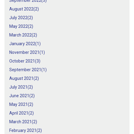
September 2022(
5
)
August 2022(
2
)
July 2022(
2
)
May 2022(
2
)
March 2022(
2
)
January 2022(
1
)
November 2021(
1
)
October 2021(
3
)
September 2021(
1
)
August 2021(
2
)
July 2021(
2
)
June 2021(
2
)
May 2021(
2
)
April 2021(
2
)
March 2021(
2
)
February 2021(
2
)