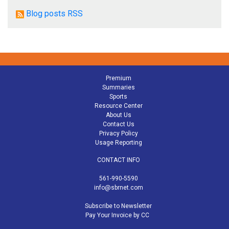
Blog posts RSS
Premium
Summaries
Sports
Resource Center
About Us
Contact Us
Privacy Policy
Usage Reporting
CONTACT INFO
561-990-5590
info@sbrnet.com
Subscribe to Newsletter
Pay Your Invoice by CC