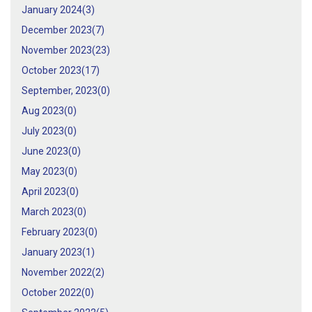
January 2024(
3
)
December 2023(
7
)
November 2023(
23
)
October 2023(
17
)
September, 2023(
0
)
Aug 2023(
0
)
July 2023(
0
)
June 2023(
0
)
May 2023(
0
)
April 2023(
0
)
March 2023(
0
)
February 2023(
0
)
January 2023(
1
)
November 2022(
2
)
October 2022(
0
)