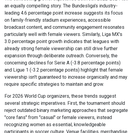
an equally compelling story. The Bundesliga's industry-
leading 4.6 percentage point increase suggests its focus
on family-friendly stadium experiences, accessible
broadcast content, and community engagement resonates
particularly well with female viewers. Similarly, Liga MX's
3.0 percentage point growth indicates that leagues with
already strong female viewership can still drive further
expansion through deliberate outreach. Conversely, the
concerning declines for Serie A (-3.8 percentage points)
and Ligue 1 (-3.2 percentage points) highlight that female
viewership isn't guaranteed to increase organically and may
require specific strategies to maintain and grow.
For 2026 World Cup organizers, these trends suggest
several strategic imperatives. First, the tournament should
reject outdated binary marketing approaches that segregate
"core fans" from "casual" or female viewers, instead
recognizing women as essential, knowledgeable
participants in soccer culture. Venue facilities, merchandise