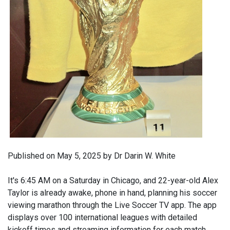
Published on May 5, 2025 by Dr Darin W. White
It's 6:45 AM on a Saturday in Chicago, and 22-year-old Alex
Taylor is already awake, phone in hand, planning his soccer
viewing marathon through the Live Soccer TV app. The app
displays over 100 international leagues with detailed
kickoff times and streaming information for each match.