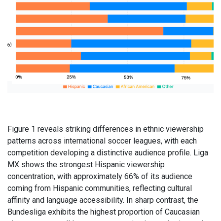
Figure 1 reveals striking differences in ethnic viewership
patterns across international soccer leagues, with each
competition developing a distinctive audience profile. Liga
MX shows the strongest Hispanic viewership
concentration, with approximately 66% of its audience
coming from Hispanic communities, reflecting cultural
affinity and language accessibility. In sharp contrast, the
Bundesliga exhibits the highest proportion of Caucasian