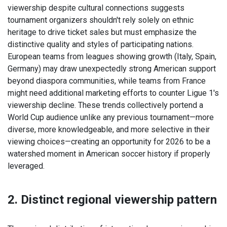
viewership despite cultural connections suggests
tournament organizers shouldn't rely solely on ethnic
heritage to drive ticket sales but must emphasize the
distinctive quality and styles of participating nations.
European teams from leagues showing growth (Italy, Spain,
Germany) may draw unexpectedly strong American support
beyond diaspora communities, while teams from France
might need additional marketing efforts to counter Ligue 1's
viewership decline. These trends collectively portend a
World Cup audience unlike any previous tournament—more
diverse, more knowledgeable, and more selective in their
viewing choices—creating an opportunity for 2026 to be a
watershed moment in American soccer history if properly
leveraged.
2. Distinct regional viewership pattern