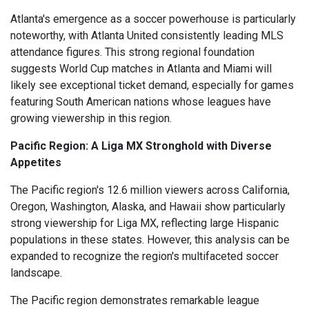
Atlanta's emergence as a soccer powerhouse is particularly
noteworthy, with Atlanta United consistently leading MLS
attendance figures. This strong regional foundation
suggests World Cup matches in Atlanta and Miami will
likely see exceptional ticket demand, especially for games
featuring South American nations whose leagues have
growing viewership in this region.
Pacific Region: A Liga MX Stronghold with Diverse
Appetites
The Pacific region's 12.6 million viewers across California,
Oregon, Washington, Alaska, and Hawaii show particularly
strong viewership for Liga MX, reflecting large Hispanic
populations in these states. However, this analysis can be
expanded to recognize the region's multifaceted soccer
landscape.
The Pacific region demonstrates remarkable league