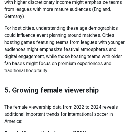
with higher discretionary income might emphasize teams
from leagues with more mature audiences (England,
Germany).
For host cities, understanding these age demographics
could influence event planning around matches. Cities
hosting games featuring teams from leagues with younger
audiences might emphasize festival atmospheres and
digital engagement, while those hosting teams with older
fan bases might focus on premium experiences and
traditional hospitality.
5. Growing female viewership
The female viewership data from 2022 to 2024 reveals
additional important trends for international soccer in
America: