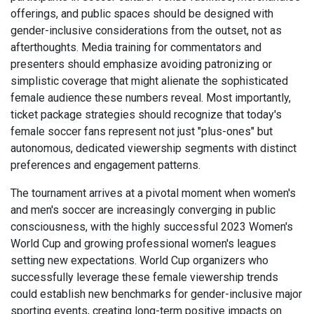
offerings, and public spaces should be designed with
gender-inclusive considerations from the outset, not as
afterthoughts. Media training for commentators and
presenters should emphasize avoiding patronizing or
simplistic coverage that might alienate the sophisticated
female audience these numbers reveal. Most importantly,
ticket package strategies should recognize that today's
female soccer fans represent not just "plus-ones" but
autonomous, dedicated viewership segments with distinct
preferences and engagement patterns.
The tournament arrives at a pivotal moment when women's
and men's soccer are increasingly converging in public
consciousness, with the highly successful 2023 Women's
World Cup and growing professional women's leagues
setting new expectations. World Cup organizers who
successfully leverage these female viewership trends
could establish new benchmarks for gender-inclusive major
sporting events, creating long-term positive impacts on