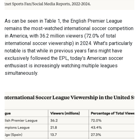
As can be seen in Table 1, the English Premier League
remains the most-watched international soccer competition
in America, with 36.2 million viewers (72.0% of total
international soccer viewership) in 2024. What's particularly
notable is that while in previous years fans might have
exclusively followed the EPL, today's American soccer
enthusiast is increasingly watching multiple leagues
simultaneously.