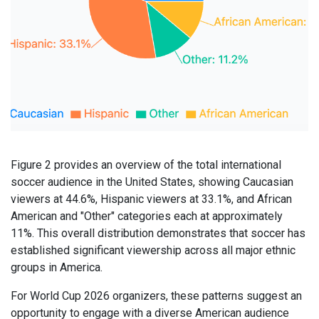
Figure 2 provides an overview of the total international
soccer audience in the United States, showing Caucasian
viewers at 44.6%, Hispanic viewers at 33.1%, and African
American and "Other" categories each at approximately
11%. This overall distribution demonstrates that soccer has
established significant viewership across all major ethnic
groups in America.
For World Cup 2026 organizers, these patterns suggest an
opportunity to engage with a diverse American audience