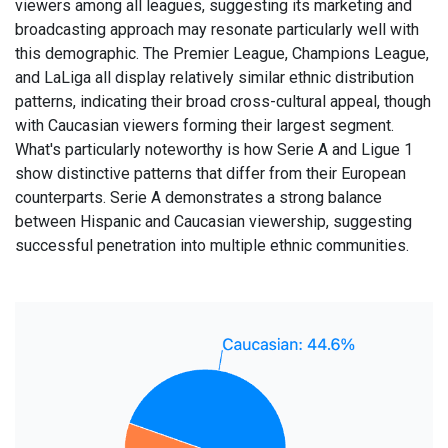
viewers among all leagues, suggesting its marketing and
broadcasting approach may resonate particularly well with
this demographic. The Premier League, Champions League,
and LaLiga all display relatively similar ethnic distribution
patterns, indicating their broad cross-cultural appeal, though
with Caucasian viewers forming their largest segment.
What's particularly noteworthy is how Serie A and Ligue 1
show distinctive patterns that differ from their European
counterparts. Serie A demonstrates a strong balance
between Hispanic and Caucasian viewership, suggesting
successful penetration into multiple ethnic communities.