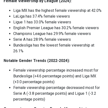
Female Viewership by League (2024):
Liga MX has the highest female viewership at 42.0%
LaLiga has 37.4% female viewers
Ligue 1 has 33.0% female viewers
English Premier League has 30.2% female viewers
Champions League has 29.9% female viewers
Serie A has 28.9% female viewers
Bundesliga has the lowest female viewership at
26.1%
Notable Gender Trends (2022-2024):
Female viewership percentage increased most for
Bundesliga (+4.6 percentage points) and Liga MX
(+3.0 percentage points)
Female viewership percentage decreased most for
Serie A (-3.8 percentage points) and Ligue 1 (-3.2
percentage points)