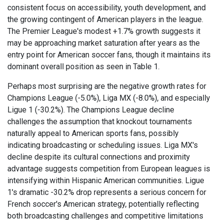
consistent focus on accessibility, youth development, and
the growing contingent of American players in the league.
The Premier League's modest +1.7% growth suggests it
may be approaching market saturation after years as the
entry point for American soccer fans, though it maintains its
dominant overall position as seen in Table 1.
Perhaps most surprising are the negative growth rates for
Champions League (-5.0%), Liga MX (-8.0%), and especially
Ligue 1 (-30.2%). The Champions League decline
challenges the assumption that knockout tournaments
naturally appeal to American sports fans, possibly
indicating broadcasting or scheduling issues. Liga MX's
decline despite its cultural connections and proximity
advantage suggests competition from European leagues is
intensifying within Hispanic American communities. Ligue
1's dramatic -30.2% drop represents a serious concern for
French soccer's American strategy, potentially reflecting
both broadcasting challenges and competitive limitations