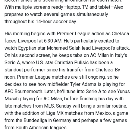
With multiple screens ready—laptop, TV, and tablet—Alex
prepares to watch several games simultaneously
throughout his 14-hour soccer day.
His morning begins with Premier League action as Chelsea
faces Liverpool at 6:30 AM. He's particularly excited to
watch Egyptian star Mohamed Salah lead Liverpool's attack.
On his second screen, he keeps tabs on AC Milan in Italy's
Serie A, where U.S. star Christian Pulisic has been a
standout performer since his transfer from Chelsea. By
noon, Premier League matches are still ongoing, so he
decides to see how midfielder Tyler Adams is playing for
AFC Bournemouth. Later, he'll tune into Serie A to see Yunus
Musah playing for AC Milan, before finishing his day with
late matches from MLS. Sunday will bring a similar routine,
with the addition of Liga MX matches from Mexico, a game
from the Bundesliga in Germany and perhaps a few games
from South American leagues.