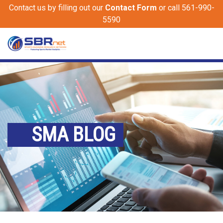
Contact us by filling out our
Contact Form
or call 561-990-
5590
SMA BLOG