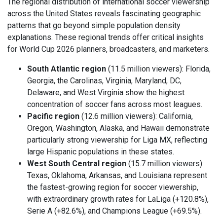
The regional distribution of international soccer viewership
across the United States reveals fascinating geographic
patterns that go beyond simple population density
explanations. These regional trends offer critical insights
for World Cup 2026 planners, broadcasters, and marketers.
South Atlantic region
(11.5 million viewers): Florida,
Georgia, the Carolinas, Virginia, Maryland, DC,
Delaware, and West Virginia show the highest
concentration of soccer fans across most leagues.
Pacific region
(12.6 million viewers): California,
Oregon, Washington, Alaska, and Hawaii demonstrate
particularly strong viewership for Liga MX, reflecting
large Hispanic populations in these states.
West South Central region
(15.7 million viewers):
Texas, Oklahoma, Arkansas, and Louisiana represent
the fastest-growing region for soccer viewership,
with extraordinary growth rates for LaLiga (+120.8%),
Serie A (+82.6%), and Champions League (+69.5%).