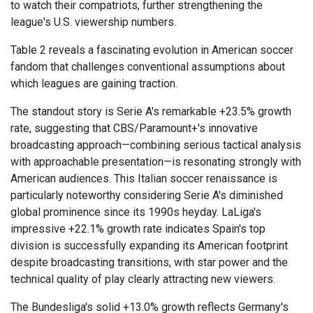
to watch their compatriots, further strengthening the
league's U.S. viewership numbers.
Table 2 reveals a fascinating evolution in American soccer
fandom that challenges conventional assumptions about
which leagues are gaining traction.
The standout story is Serie A's remarkable +23.5% growth
rate, suggesting that CBS/Paramount+'s innovative
broadcasting approach—combining serious tactical analysis
with approachable presentation—is resonating strongly with
American audiences. This Italian soccer renaissance is
particularly noteworthy considering Serie A's diminished
global prominence since its 1990s heyday. LaLiga's
impressive +22.1% growth rate indicates Spain's top
division is successfully expanding its American footprint
despite broadcasting transitions, with star power and the
technical quality of play clearly attracting new viewers.
The Bundesliga's solid +13.0% growth reflects Germany's