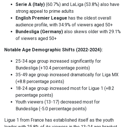
Serie A (Italy)
(60.7%) and LaLiga (53.8%) also have
strong appeal to prime adults
English Premier League
has the oldest overall
audience profile, with 34.9% of viewers aged 50+
Bundesliga (Germany)
also skews older with 29.1%
of viewers aged 50+
Notable Age Demographic Shifts (2022-2024):
25-34 age group increased significantly for
Bundesliga (+10.4 percentage points)
35-49 age group increased dramatically for Liga MX
(+8.8 percentage points)
18-24 age group increased most for Ligue 1 (+8.2
percentage points)
Youth viewers (13-17) decreased most for
Bundesliga (-5.0 percentage points)
Ligue 1 from France has established itself as the youth
leader with 25.8% of its viewers in the 13-24 age bracket,