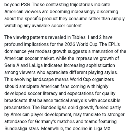
beyond PSG. These contrasting trajectories indicate
American viewers are becoming increasingly discerning
about the specific product they consume rather than simply
watching any available soccer content.
The viewing patterns revealed in Tables 1 and 2 have
profound implications for the 2026 World Cup. The EPL's
dominance yet modest growth suggests a maturation of the
American soccer market, while the impressive growth of
Serie A and LaLiga indicates increasing sophistication
among viewers who appreciate different playing styles.
This evolving landscape means World Cup organizers
should anticipate American fans coming with highly
developed soccer literacy and expectations for quality
broadcasts that balance tactical analysis with accessible
presentation. The Bundesliga's solid growth, fueled partly
by American player development, may translate to stronger
attendance for Germany's matches and teams featuring
Bundesliga stars. Meanwhile, the decline in Liga MX