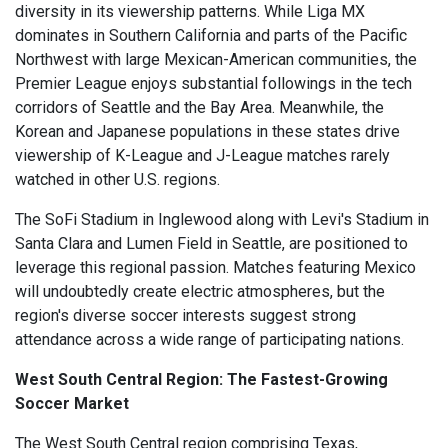
diversity in its viewership patterns. While Liga MX
dominates in Southern California and parts of the Pacific
Northwest with large Mexican-American communities, the
Premier League enjoys substantial followings in the tech
corridors of Seattle and the Bay Area. Meanwhile, the
Korean and Japanese populations in these states drive
viewership of K-League and J-League matches rarely
watched in other U.S. regions.
The SoFi Stadium in Inglewood along with Levi's Stadium in
Santa Clara and Lumen Field in Seattle, are positioned to
leverage this regional passion. Matches featuring Mexico
will undoubtedly create electric atmospheres, but the
region's diverse soccer interests suggest strong
attendance across a wide range of participating nations.
West South Central Region: The Fastest-Growing
Soccer Market
The West South Central region comprising Texas,