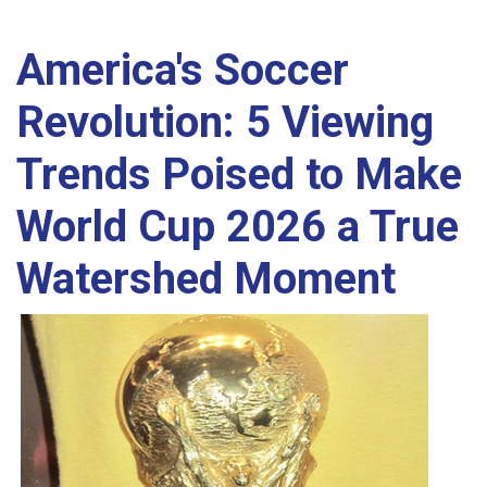
America's Soccer
Revolution: 5 Viewing
Trends Poised to Make
World Cup 2026 a True
Watershed Moment