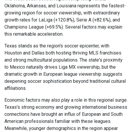
Oklahoma, Arkansas, and Louisiana represents the fastest-
growing region for soccer viewership, with extraordinary
growth rates for LaLiga (+120.8%), Serie A (+82.6%), and
Champions League (+69.5%). Several factors may explain
this remarkable acceleration.
Texas stands as the region's soccer epicenter, with
Houston and Dallas both hosting thriving MLS franchises
and strong multicultural populations. The state's proximity
to Mexico naturally drives Liga MX viewership, but the
dramatic growth in European league viewership suggests
deepening soccer sophistication beyond traditional cultural
affiliations.
Economic factors may also play a role in this regional surge.
Texas's strong economy and growing international business
connections have brought an influx of European and South
American professionals familiar with these leagues.
Meanwhile, younger demographics in the region appear