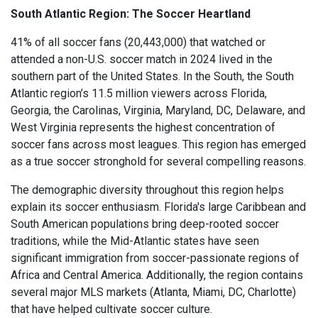
South Atlantic Region: The Soccer Heartland
41% of all soccer fans (20,443,000) that watched or
attended a non-U.S. soccer match in 2024 lived in the
southern part of the United States. In the South, the South
Atlantic region’s 11.5 million viewers across Florida,
Georgia, the Carolinas, Virginia, Maryland, DC, Delaware, and
West Virginia represents the highest concentration of
soccer fans across most leagues. This region has emerged
as a true soccer stronghold for several compelling reasons.
The demographic diversity throughout this region helps
explain its soccer enthusiasm. Florida's large Caribbean and
South American populations bring deep-rooted soccer
traditions, while the Mid-Atlantic states have seen
significant immigration from soccer-passionate regions of
Africa and Central America. Additionally, the region contains
several major MLS markets (Atlanta, Miami, DC, Charlotte)
that have helped cultivate soccer culture.