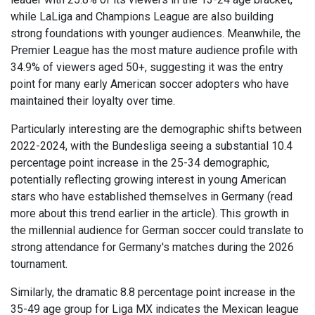
while LaLiga and Champions League are also building
strong foundations with younger audiences. Meanwhile, the
Premier League has the most mature audience profile with
34.9% of viewers aged 50+, suggesting it was the entry
point for many early American soccer adopters who have
maintained their loyalty over time.
Particularly interesting are the demographic shifts between
2022-2024, with the Bundesliga seeing a substantial 10.4
percentage point increase in the 25-34 demographic,
potentially reflecting growing interest in young American
stars who have established themselves in Germany (read
more about this trend earlier in the article). This growth in
the millennial audience for German soccer could translate to
strong attendance for Germany's matches during the 2026
tournament.
Similarly, the dramatic 8.8 percentage point increase in the
35-49 age group for Liga MX indicates the Mexican league