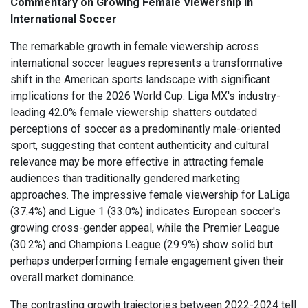
Commentary on Growing Female Viewership in
International Soccer
The remarkable growth in female viewership across
international soccer leagues represents a transformative
shift in the American sports landscape with significant
implications for the 2026 World Cup. Liga MX's industry-
leading 42.0% female viewership shatters outdated
perceptions of soccer as a predominantly male-oriented
sport, suggesting that content authenticity and cultural
relevance may be more effective in attracting female
audiences than traditionally gendered marketing
approaches. The impressive female viewership for LaLiga
(37.4%) and Ligue 1 (33.0%) indicates European soccer's
growing cross-gender appeal, while the Premier League
(30.2%) and Champions League (29.9%) show solid but
perhaps underperforming female engagement given their
overall market dominance.
The contrasting growth trajectories between 2022-2024 tell