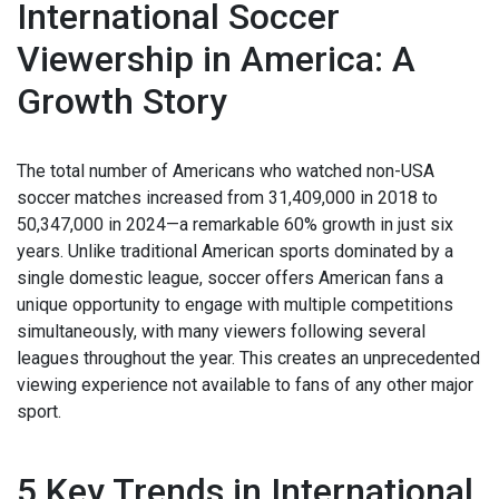
International Soccer
Viewership in America: A
Growth Story
The total number of Americans who watched non-USA
soccer matches increased from 31,409,000 in 2018 to
50,347,000 in 2024—a remarkable 60% growth in just six
years. Unlike traditional American sports dominated by a
single domestic league, soccer offers American fans a
unique opportunity to engage with multiple competitions
simultaneously, with many viewers following several
leagues throughout the year. This creates an unprecedented
viewing experience not available to fans of any other major
sport.
5 Key Trends in International