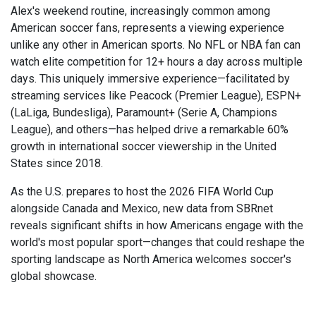
Alex's weekend routine, increasingly common among
American soccer fans, represents a viewing experience
unlike any other in American sports. No NFL or NBA fan can
watch elite competition for 12+ hours a day across multiple
days. This uniquely immersive experience—facilitated by
streaming services like Peacock (Premier League), ESPN+
(LaLiga, Bundesliga), Paramount+ (Serie A, Champions
League), and others—has helped drive a remarkable 60%
growth in international soccer viewership in the United
States since 2018.
As the U.S. prepares to host the 2026 FIFA World Cup
alongside Canada and Mexico, new data from SBRnet
reveals significant shifts in how Americans engage with the
world's most popular sport—changes that could reshape the
sporting landscape as North America welcomes soccer's
global showcase.