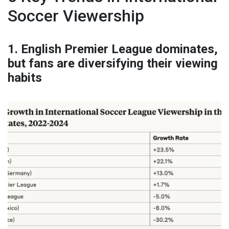
Soccer Viewership
1. English Premier League dominates,
but fans are diversifying their viewing
habits