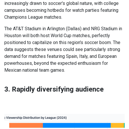
increasingly drawn to soccer's global nature, with college
campuses becoming hotbeds for watch parties featuring
Champions League matches.
The AT&T Stadium in Arlington (Dallas) and NRG Stadium in
Houston will both host World Cup matches, perfectly
positioned to capitalize on this region's soccer boom. The
data suggests these venues could see particularly strong
demand for matches featuring Spain, Italy, and European
powerhouses, beyond the expected enthusiasm for
Mexican national team games.
3. Rapidly diversifying audience