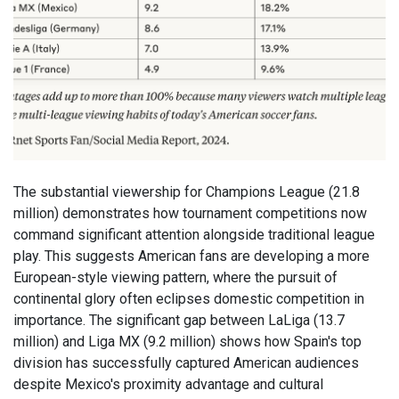
The substantial viewership for Champions League (21.8
million) demonstrates how tournament competitions now
command significant attention alongside traditional league
play. This suggests American fans are developing a more
European-style viewing pattern, where the pursuit of
continental glory often eclipses domestic competition in
importance. The significant gap between LaLiga (13.7
million) and Liga MX (9.2 million) shows how Spain's top
division has successfully captured American audiences
despite Mexico's proximity advantage and cultural