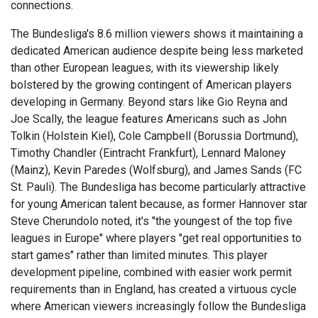
connections.
The Bundesliga's 8.6 million viewers shows it maintaining a
dedicated American audience despite being less marketed
than other European leagues, with its viewership likely
bolstered by the growing contingent of American players
developing in Germany. Beyond stars like Gio Reyna and
Joe Scally, the league features Americans such as John
Tolkin (Holstein Kiel), Cole Campbell (Borussia Dortmund),
Timothy Chandler (Eintracht Frankfurt), Lennard Maloney
(Mainz), Kevin Paredes (Wolfsburg), and James Sands (FC
St. Pauli). The Bundesliga has become particularly attractive
for young American talent because, as former Hannover star
Steve Cherundolo noted, it's "the youngest of the top five
leagues in Europe" where players "get real opportunities to
start games" rather than limited minutes. This player
development pipeline, combined with easier work permit
requirements than in England, has created a virtuous cycle
where American viewers increasingly follow the Bundesliga