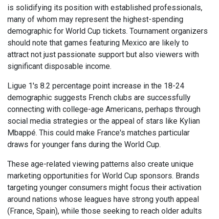
is solidifying its position with established professionals,
many of whom may represent the highest-spending
demographic for World Cup tickets. Tournament organizers
should note that games featuring Mexico are likely to
attract not just passionate support but also viewers with
significant disposable income.
Ligue 1's 8.2 percentage point increase in the 18-24
demographic suggests French clubs are successfully
connecting with college-age Americans, perhaps through
social media strategies or the appeal of stars like Kylian
Mbappé. This could make France's matches particular
draws for younger fans during the World Cup.
These age-related viewing patterns also create unique
marketing opportunities for World Cup sponsors. Brands
targeting younger consumers might focus their activation
around nations whose leagues have strong youth appeal
(France, Spain), while those seeking to reach older adults