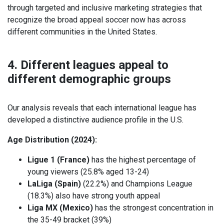
through targeted and inclusive marketing strategies that
recognize the broad appeal soccer now has across
different communities in the United States.
4. Different leagues appeal to
different demographic groups
Our analysis reveals that each international league has
developed a distinctive audience profile in the U.S.
Age Distribution (2024):
Ligue 1 (France)
has the highest percentage of
young viewers (25.8% aged 13-24)
LaLiga (Spain)
(22.2%) and Champions League
(18.3%) also have strong youth appeal
Liga MX (Mexico)
has the strongest concentration in
the 35-49 bracket (39%)