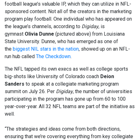
football league’s valuable IP, which they can utilize in NFL-
sponsored content. Not all of the creators in the marketing
program play football. One individual who has appeared on
the league’s channels, according to
Digiday
, is
gymnast
Olivia Dunne
(pictured above) from Louisiana
State University. Dunne, who has emerged as one of
the
biggest NIL stars in the nation
, showed up on an NFL-
run hub called
The Checkdown
.
The NFL tapped its own execs as well as college sports
big-shots like University of Colorado coach
Deion
Sanders
to speak at a collegiate marketing program
summit on July 26. Per
Digiday
, the number of universities
participating in the program has gone up from 60 to 100
year-over-year. All 32 NFL teams are part of the initiative as
well.
“The strategies and ideas come from both directions,
ensuring that we’re covering everything from key collegiate