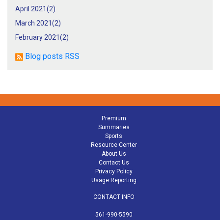
April 2021(
2
)
March 2021(
2
)
February 2021(
2
)
Blog posts RSS
Premium
Summaries
Sports
Resource Center
About Us
Contact Us
Privacy Policy
Usage Reporting
CONTACT INFO
561-990-5590