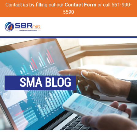
Contact us by filling out our
Contact Form
or call 561-990-
5590
SMA BLOG