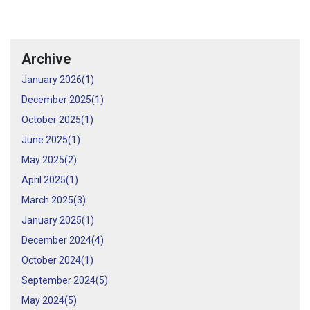
Archive
January 2026(
1
)
December 2025(
1
)
October 2025(
1
)
June 2025(
1
)
May 2025(
2
)
April 2025(
1
)
March 2025(
3
)
January 2025(
1
)
December 2024(
4
)
October 2024(
1
)
September 2024(
5
)
May 2024(
5
)