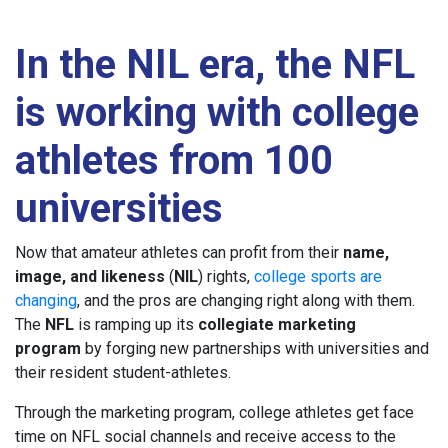
In the NIL era, the NFL
is working with college
athletes from 100
universities
Now that amateur athletes can profit from their
name,
image, and likeness
(
NIL
) rights,
college sports are
changing
, and the pros are changing right along with them.
The
NFL
is ramping up its
collegiate marketing
program
by forging new partnerships with universities and
their resident student-athletes.
Through the marketing program, college athletes get face
time on NFL social channels and receive access to the