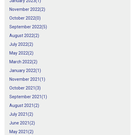
January 2023(
1
)
November 2022(
2
)
October 2022(
0
)
September 2022(
5
)
August 2022(
2
)
July 2022(
2
)
May 2022(
2
)
March 2022(
2
)
January 2022(
1
)
November 2021(
1
)
October 2021(
3
)
September 2021(
1
)
August 2021(
2
)
July 2021(
2
)
June 2021(
2
)
May 2021(
2
)