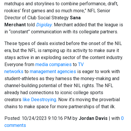
matchups and storylines to combine performance, draft,
rookies’ first games and so much more,” NFL Senior
Director of Club Social Strategy
Sana
Merchant
told
Digiday
. Merchant added that the league is
in “constant” communication with its collegiate partners.
These types of deals existed before the onset of the NIL
era, but the NFL is ramping up its activity to make sure it
stays active in an exploding sector of the content industry.
Everyone from
media companies
to
TV
networks
to
management agencies
is eager to work with
student-athletes as they harness the money-making and
channel-building potential of their NIL rights. The NFL
already had connections to iconic college sports
creators
like Deestroying
. Now it’s moving the proverbial
chains to make space for more partnerships of that ilk.
Posted:
10/24/2023 9:10:16 PM
by
Jordan Davis
| with
0
comments