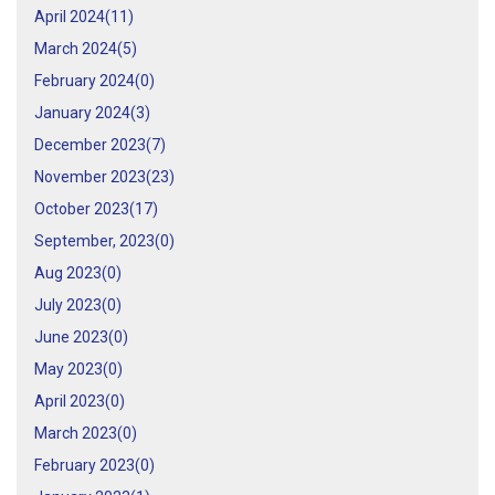
April 2024(
11
)
March 2024(
5
)
February 2024(
0
)
January 2024(
3
)
December 2023(
7
)
November 2023(
23
)
October 2023(
17
)
September, 2023(
0
)
Aug 2023(
0
)
July 2023(
0
)
June 2023(
0
)
May 2023(
0
)
April 2023(
0
)
March 2023(
0
)
February 2023(
0
)